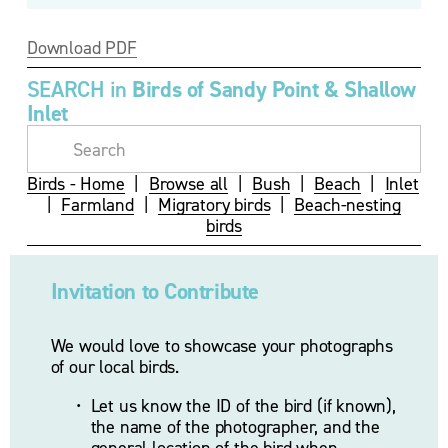
Download PDF
SEARCH in 
Birds of Sandy Point & Shallow 
Inlet
Birds - Home
  |  
Browse all
  |  
Bush
  |  
Beach
  |  
Inlet
|  
Farmland
  |  
Migratory birds
  |  
Beach-nesting
birds
Invitation to Contribute
We would love to showcase your photographs 
of our local birds.
Let us know the ID of the bird (if known), 
the name of the photographer, and the 
general location of the bird when 