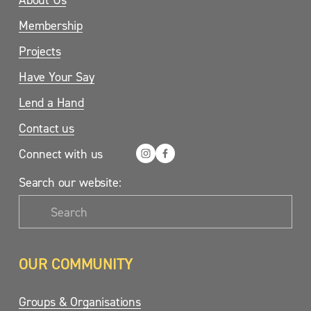
Membership
Projects
Have Your Say
Lend a Hand
Contact us
Connect with us
Search our website:
OUR COMMUNITY
Groups & Organisations