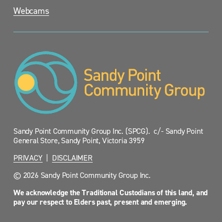
Webcams
Sandy Point Community Group Inc. (SPCG).  c/- Sandy Point 
General Store, Sandy Point, Victoria 3959
PRIVACY
  |  
DISCLAIMER
© 2026 Sandy Point Community Group Inc.
We acknowledge the Traditional Custodians of this land, and 
pay our respect to Elders past, present and emerging.