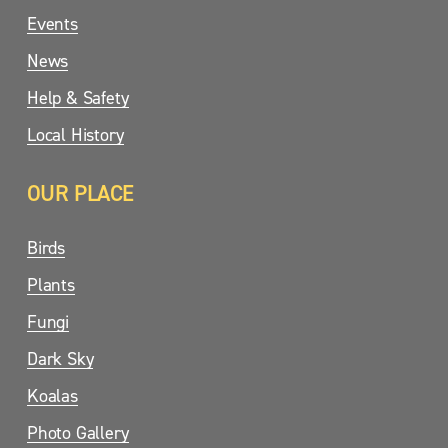
Events
News
Help & Safety
Local History
OUR PLACE
Birds
Plants
Fungi
Dark Sky
Koalas
Photo Gallery