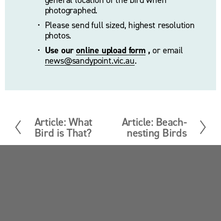
photographed. 
Please send full sized, highest resolution 
photos.
Use our 
online upload form
 ,
 or email 
news@sandypoint.vic.au
. 
Article: What
Article: Beach-
P
N
Bird is That?
nesting Birds
r
e
e
x
v
t
i
Sandy Point News
o
u
Sign up your email address to get news and 
s
updates.