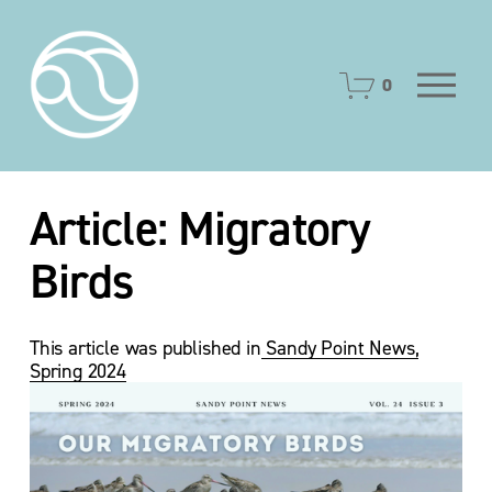
O
0
p
e
n
M
e
Article: Migratory
n
u
Birds
This article was published in
Sandy Point News,
Spring 2024