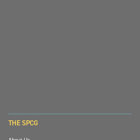
SIGN UP
THE SPCG
About Us