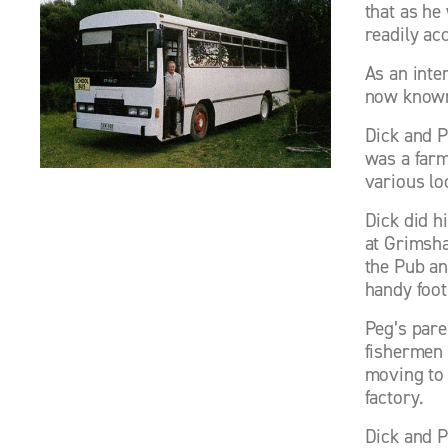
that as he
readily ac
As an inte
now known
Dick and P
was a farm
various lo
Dick did hi
at Grimsha
the Pub an
handy foot
Peg’s pare
fishermen 
moving to 
factory. 
Dick and P