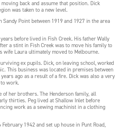
er moving back and assume that position. Dick 
gion was taken to a new level. 
in Sandy Point between 1919 and 1927 in the area 
ears before lived in Fish Creek. His father Wally 
er a stint in Fish Creek was to move his family to 
s wife Laura ultimately moved to Melbourne. 
surviving ex pupils. Dick, on leaving school, worked 
c. This business was located in premises between 
ars ago as a result of a fire. Dick was also a very 
 to work. 
 of her brothers. The Henderson family, all 
ly thirties. Peg lived at Shallow Inlet before 
cing work as a sewing machinist in a clothing 
 February 1942 and set up house in Punt Road, 