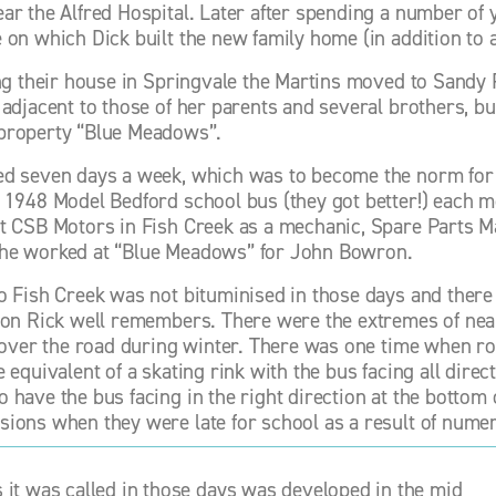
ar the Alfred Hospital. Later after spending a number of 
 on which Dick built the new family home (in addition to a
ng their house in Springvale the Martins moved to Sandy Poi
 adjacent to those of her parents and several brothers, bu
property “Blue Meadows”. 
d seven days a week, which was to become the norm for man
 1948 Model Bedford school bus (they got better!) each m
t CSB Motors in Fish Creek as a mechanic, Spare Parts M
he worked at “Blue Meadows” for John Bowron. 
o Fish Creek was not bituminised in those days and there w
son Rick well remembers. There were the extremes of nea
l over the road during winter. There was one time when roa
e equivalent of a skating rink with the bus facing all dire
have the bus facing in the right direction at the bottom of
ions when they were late for school as a result of numero
it was called in those days was developed in the mid 