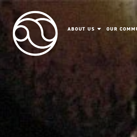
ABOUT US
OUR COMM