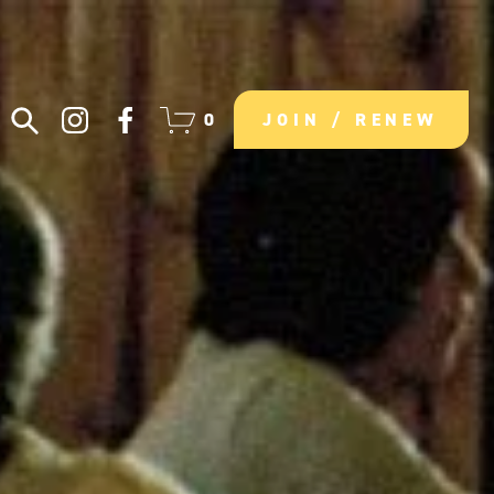
0
JOIN / RENEW