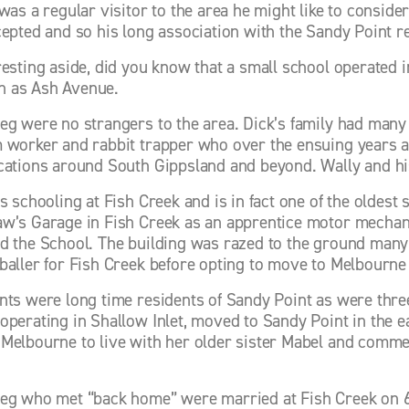
 was a regular visitor to the area he might like to consid
cepted and so his long association with the Sandy Point re
resting aside, did you know that a small school operated 
 as Ash Avenue. 
eg were no strangers to the area. Dick’s family had many y
 worker and rabbit trapper who over the ensuing years aft
cations around South Gippsland and beyond. Wally and hi
s schooling at Fish Creek and is in fact one of the oldest 
w’s Garage in Fish Creek as an apprentice motor mechani
d the School. The building was razed to the ground many ye
baller for Fish Creek before opting to move to Melbourne
nts were long time residents of Sandy Point as were three
operating in Shallow Inlet, moved to Sandy Point in the ear
Melbourne to live with her older sister Mabel and commen
eg who met “back home” were married at Fish Creek on 6