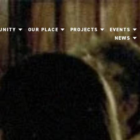
UNITY
OUR PLACE
PROJECTS
EVENTS
NEWS