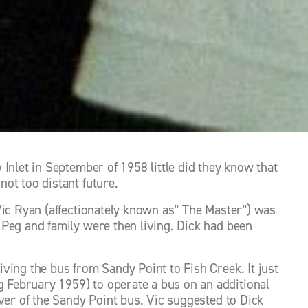
Inlet in September of 1958 little did they know that 
ot too distant future. 
Vic Ryan (affectionately known as” The Master”) was 
Peg and family were then living. Dick had been 
ing the bus from Sandy Point to Fish Creek. It just 
February 1959) to operate a bus on an additional 
ver of the Sandy Point bus. Vic suggested to Dick 