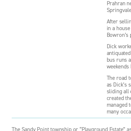
Prahran ne
Springvale
After selli
in a house
Bowron’s 
Dick worke
antiquated
bus runs a
weekends 
The road t
as Dick’s 
sliding al
created th
managed to 
many occas
The Sandy Point township or “Playground Estate” as 