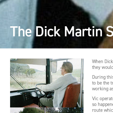
The Dick Martin 
When Dick 
they would
During thi
to be the 
working as
Vic operat
so happene
route whic