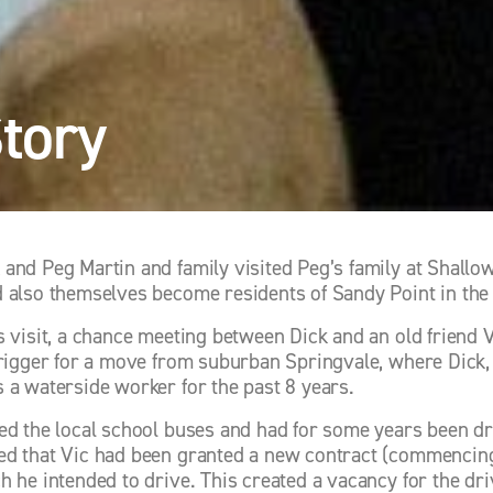
Story
and Peg Martin and family visited Peg’s family at Shallow 
 also themselves become residents of Sandy Point in the n
s visit, a chance meeting between Dick and an old friend 
trigger for a move from suburban Springvale, where Dick, 
 a waterside worker for the past 8 years. 
ed the local school buses and had for some years been driv
d that Vic had been granted a new contract (commencing 
h he intended to drive. This created a vacancy for the dri