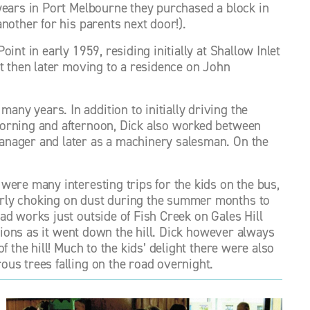
years in Port Melbourne they purchased a block in 
nother for his parents next door!). 
nt in early 1959, residing initially at Shallow Inlet 
t then later moving to a residence on John 
y years. In addition to initially driving the 
orning and afternoon, Dick also worked between 
anager and later as a machinery salesman. On the 
ere many interesting trips for the kids on the bus, 
rly choking on dust during the summer months to 
d works just outside of Fish Creek on Gales Hill 
ctions as it went down the hill. Dick however always 
 the hill! Much to the kids’ delight there were also 
us trees falling on the road overnight. 