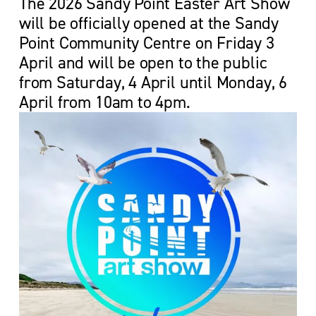
The 2026 Sandy Point Easter Art Show 
will be officially opened at the Sandy 
Point Community Centre on Friday 3 
April and will be open to the public 
from Saturday, 4 April until Monday, 6 
April from 10am to 4pm.