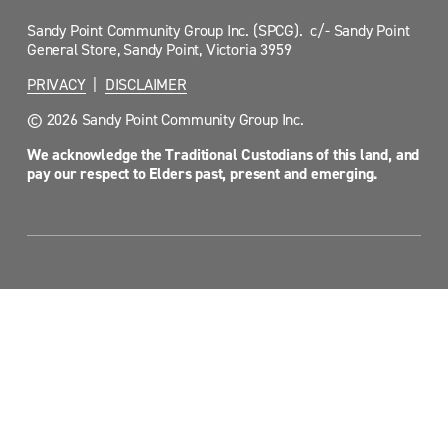
Sandy Point Community Group Inc. (SPCG).  c/- Sandy Point 
General Store, Sandy Point, Victoria 3959
PRIVACY
  |  
DISCLAIMER
© 2026 Sandy Point Community Group Inc.
We acknowledge the Traditional Custodians of this land, and 
pay our respect to Elders past, present and emerging.