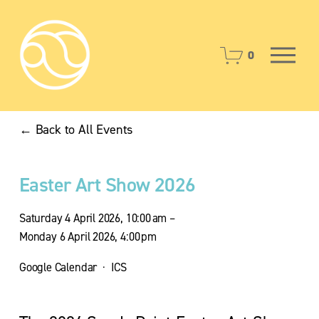
O
0
p
e
n
M
Back to All Events
e
n
u
Easter Art Show 2026
Saturday 4 April 2026
10:00 am
Monday 6 April 2026
4:00 pm
Google Calendar
ICS