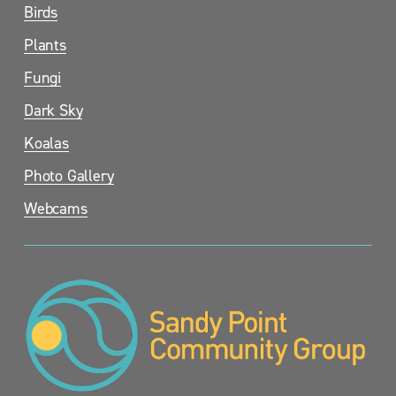
Birds
Plants
Fungi
Dark Sky
Koalas
Photo Gallery
Webcams