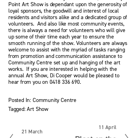
Point Art Show is dependant upon the generosity of 
loyal sponsors, the goodwill and interest of local 
residents and visitors alike and a dedicated group of 
volunteers.  And also like most community events, 
there is always a need for volunteers who will give 
up some of their time each year to ensure the 
smooth running of the show. Volunteers are always 
welcome to assist with the myriad of tasks ranging 
from promotion and communication assistance to 
Community Centre set up and hanging of the art 
works.  If you are interested in helping with the 
annual Art Show, Di Cooper would be pleased to 
hear from you on 0418 336 690.
Posted In:
Community Centre
Tagged:
Art Show
11 April
N
21 March
P
e