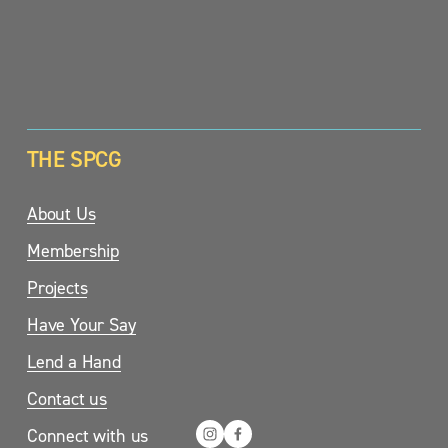
SIGN UP
THE SPCG
About Us
Membership
Projects
Have Your Say
Lend a Hand
Contact us
Connect with us