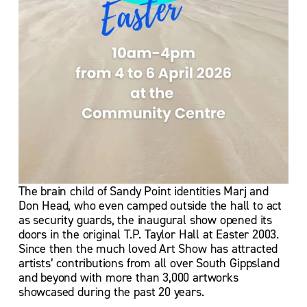
The brain child of Sandy Point identities Marj and 
Don Head, who even camped outside the hall to act 
as security guards, the inaugural show opened its 
doors in the original T.P. Taylor Hall at Easter 2003.  
Since then the much loved Art Show has attracted 
artists’ contributions from all over South Gippsland 
and beyond with more than 3,000 artworks 
showcased during the past 20 years.  