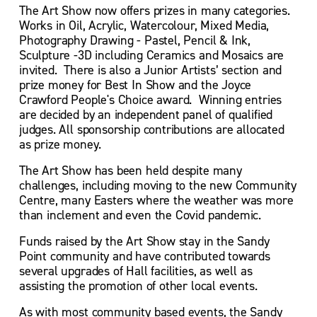
The Art Show now offers prizes in many categories. 
Works in Oil, Acrylic, Watercolour, Mixed Media, 
Photography Drawing - Pastel, Pencil & Ink, 
Sculpture -3D including Ceramics and Mosaics are 
invited.  There is also a Junior Artists’ section and 
prize money for Best In Show and the Joyce 
Crawford People's Choice award.  Winning entries 
are decided by an independent panel of qualified 
judges. All sponsorship contributions are allocated 
as prize money.
The Art Show has been held despite many 
challenges, including moving to the new Community 
Centre, many Easters where the weather was more 
than inclement and even the Covid pandemic.
Funds raised by the Art Show stay in the Sandy 
Point community and have contributed towards 
several upgrades of Hall facilities, as well as 
assisting the promotion of other local events.
As with most community based events, the Sandy 