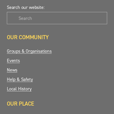
Search our website:
OUR COMMUNITY
Groups & Organisations
Events
News
Help & Safety
Local History
OUR PLACE