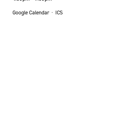
Google Calendar
ICS