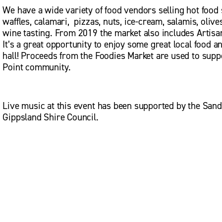
We have a wide variety of food vendors selling hot food s
waffles, calamari,  pizzas, nuts, ice-cream, salamis, oliv
wine tasting. From 2019 the market also includes Artisan
It’s a great opportunity to enjoy some great local food a
hall! Proceeds from the Foodies Market are used to suppo
Point community.
Live music at this event has been supported by the Sand
Gippsland Shire Council.