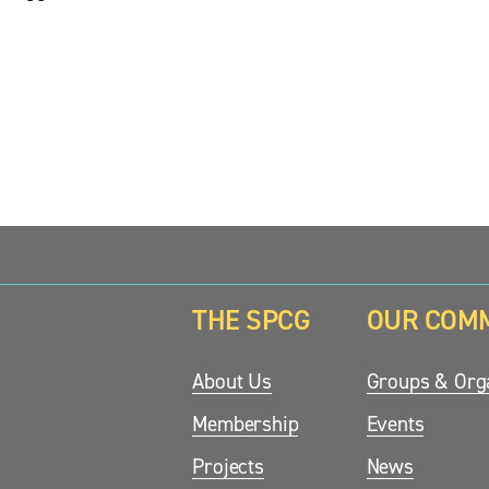
THE SPCG
OUR COM
updates.
About Us
Groups & Orga
Membership
Events
Projects
News