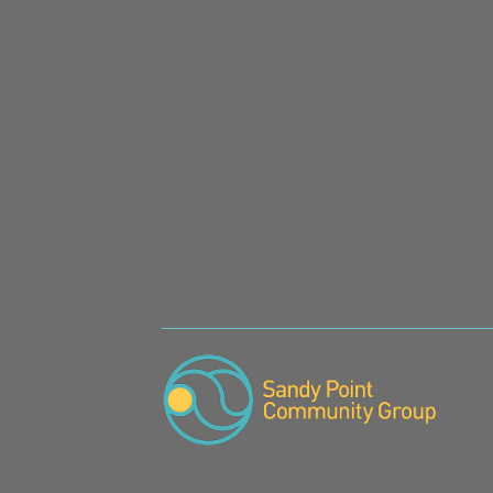
SIGN UP