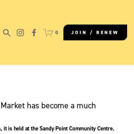
0
JOIN / RENEW
s Market has become a much 
 it is held at the Sandy Point Community Centre. 