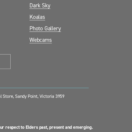
Dark Sky
Koalas
Photo Gallery
Webcams
 Store, Sandy Point, Victoria 3959
ur respect to Elders past, present and emerging.