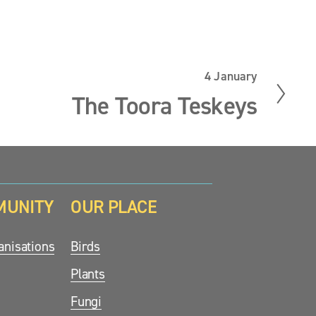
4 January
N
e
The Toora Teskeys
x
t
MUNITY
OUR PLACE
nisations
Birds
Plants
Fungi