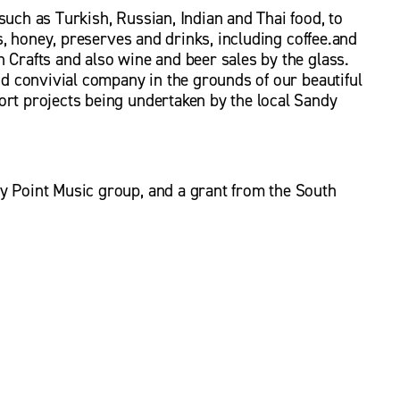
uch as Turkish, Russian, Indian and Thai food, to 
es, honey, preserves and drinks, including coffee.and 
 Crafts and also wine and beer sales by the glass. 
nd convivial company in the grounds of our beautiful 
rt projects being undertaken by the local Sandy 
y Point Music group, and a grant from the South 