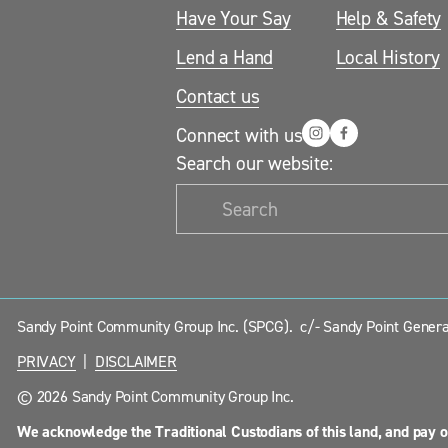
Have Your Say
Help & Safety
Lend a Hand
Local History
Contact us
Connect with us
Search our website:
Sandy Point Community Group Inc. (SPCG).  c/- Sandy Point General
PRIVACY
  |  
DISCLAIMER
© 2026 Sandy Point Community Group Inc.
We acknowledge the Traditional Custodians of this land, and pay o