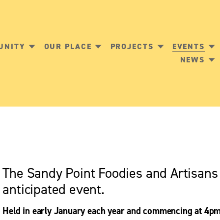
UNITY
OUR PLACE
PROJECTS
EVENTS
NEWS
The Sandy Point Foodies and Artisan
anticipated event. 
Held in early January each year and commencing at 4pm,