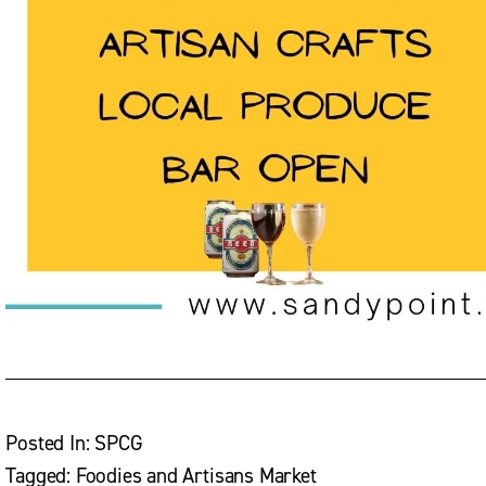
Posted In:
SPCG
Tagged:
Foodies and Artisans Market