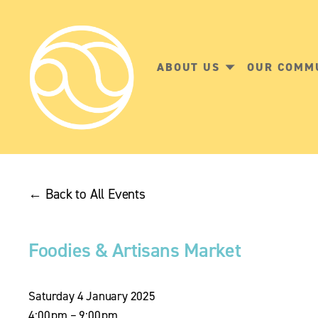
ABOUT US
OUR COMM
Back to All Events
Foodies & Artisans Market
Saturday 4 January 2025
4:00 pm
9:00 pm