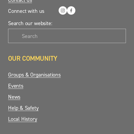
Connect with us
Search our website:
OUR COMMUNITY
Groups & Organisations
Events
News
Help & Safety
Local History