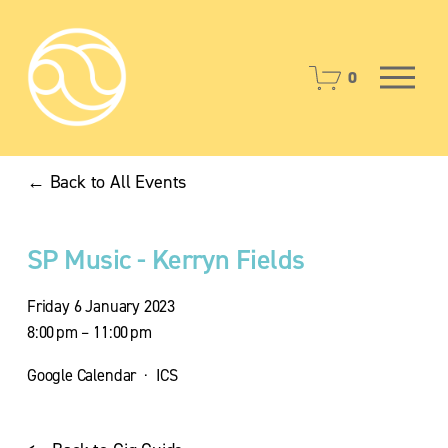
O
0
p
e
n
M
Back to All Events
e
n
u
SP Music - Kerryn Fields
Friday 6 January 2023
8:00 pm
11:00 pm
Google Calendar
ICS