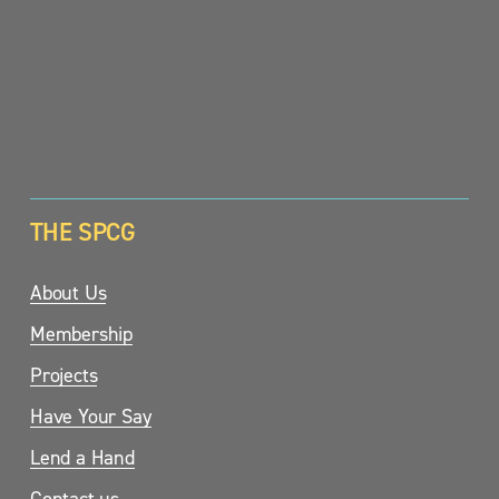
SIGN UP
THE SPCG
About Us
Membership
Projects
Have Your Say
Lend a Hand
Contact us