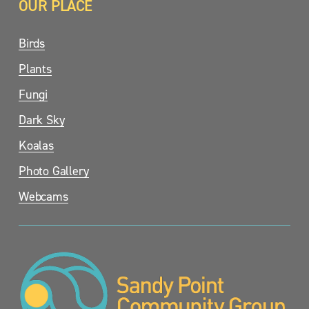
OUR PLACE
Birds
Plants
Fungi
Dark Sky
Koalas
Photo Gallery
Webcams