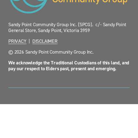
Sandy Point Community Group Inc. (SPCG).  c/- Sandy Point 
General Store, Sandy Point, Victoria 3959
PRIVACY
  |  
DISCLAIMER
© 2026 Sandy Point Community Group Inc.
We acknowledge the Traditional Custodians of this land, and 
pay our respect to Elders past, present and emerging.