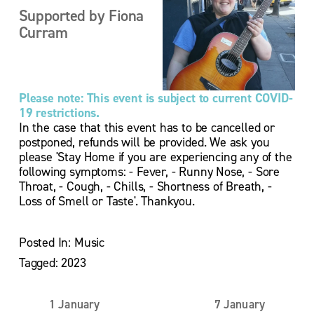
Supported by Fiona 
Curram
Please note: This event is subject to current COVID-
19 restrictions.
In the case that this event has to be cancelled or 
postponed, refunds will be provided. We ask you 
please 'Stay Home if you are experiencing any of the 
following symptoms: - Fever, - Runny Nose, - Sore 
Throat, - Cough, - Chills, - Shortness of Breath, - 
Loss of Smell or Taste'. Thankyou.
Posted In:
Music
Tagged:
2023
1 January
7 January
P
N