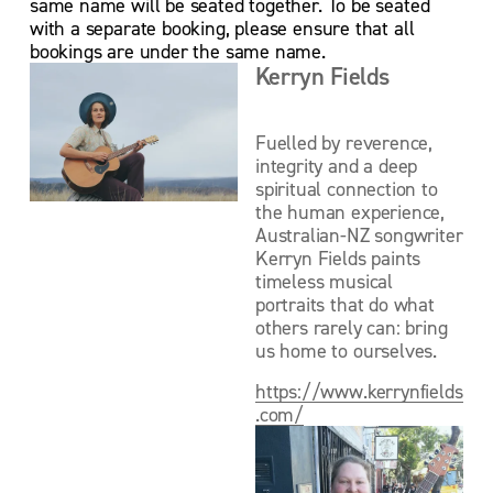
same name will be seated together. To be seated 
with a separate booking, please ensure that all 
bookings are under the same name.
Kerryn Fields
Fuelled by reverence, 
integrity and a deep 
spiritual connection to 
the human experience, 
Australian-NZ songwriter 
Kerryn Fields paints 
timeless musical 
portraits that do what 
others rarely can: bring 
us home to ourselves.
https://www.kerrynfields
.com/