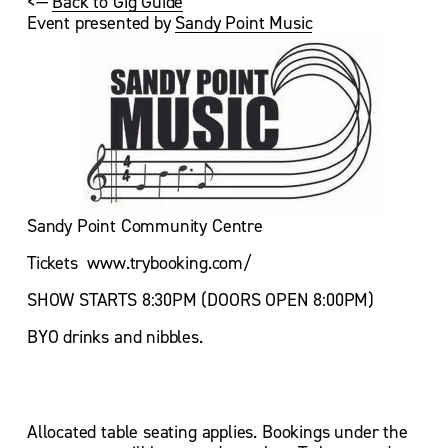
<— 
Back to Gig Guide
Event presented by 
Sandy Point Music
Sandy Point Community Centre
Tickets  www.trybooking.com/
SHOW STARTS 8:30PM (DOORS OPEN 8:00PM)
BYO drinks and nibbles.
Allocated table seating applies. Bookings under the 