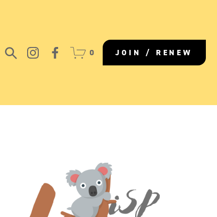
0
JOIN / RENEW