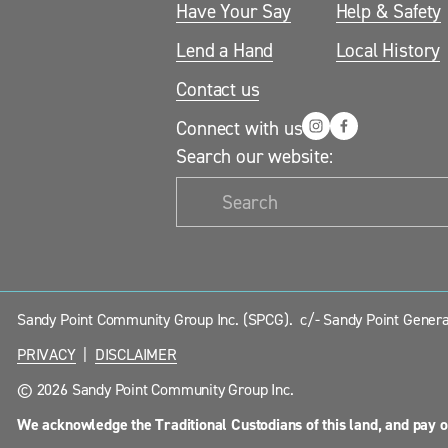
Have Your Say
Help & Safety
Lend a Hand
Local History
Contact us
Connect with us
Search our website:
Sandy Point Community Group Inc. (SPCG).  c/- Sandy Point General
PRIVACY
  |  
DISCLAIMER
© 2026 Sandy Point Community Group Inc.
We acknowledge the Traditional Custodians of this land, and pay o