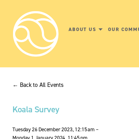
ABOUT US
OUR COMM
Back to All Events
Koala Survey
Tuesday 26 December 2023
12:15 am
Monday 1 January 2024
11:45 pm