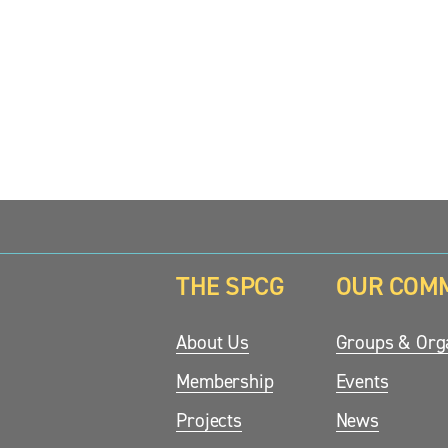
z
z
z
e
e
e
THE SPCG
OUR COM
updates.
About Us
Groups & Orga
Membership
Events
Projects
News