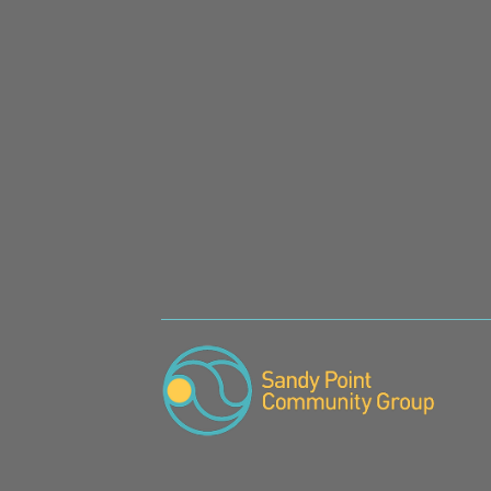
SIGN UP