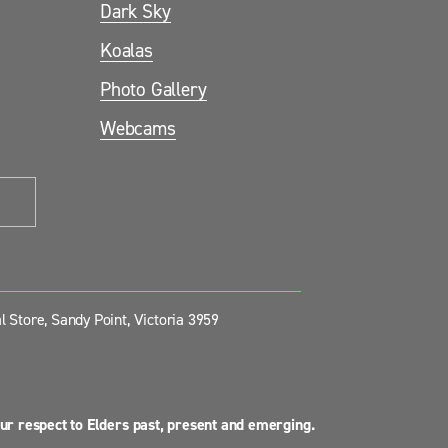
Dark Sky
Koalas
Photo Gallery
Webcams
 Store, Sandy Point, Victoria 3959
ur respect to Elders past, present and emerging.