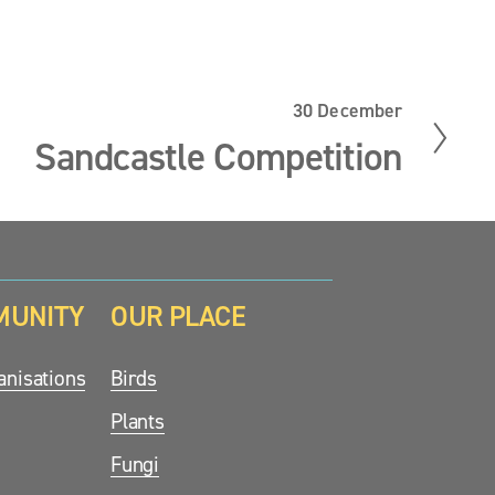
30 December
N
e
Sandcastle Competition
x
t
MUNITY
OUR PLACE
nisations
Birds
Plants
Fungi