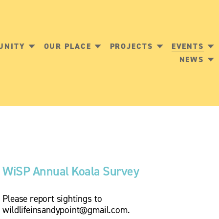
UNITY
OUR PLACE
PROJECTS
EVENTS
NEWS
WiSP Annual Koala Survey 
Please report sightings to 
wildlifeinsandypoint@gmail.com
.  