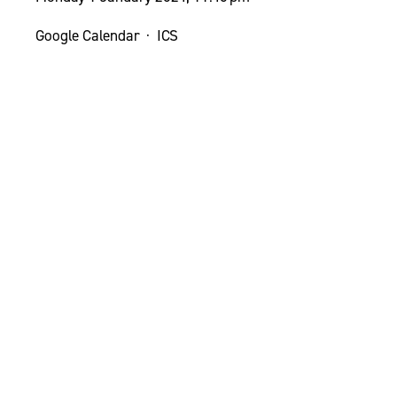
Google Calendar
ICS