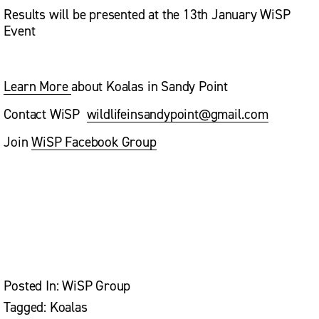
Results will be presented at the 13th January WiSP 
Event
Learn More
about Koalas in Sandy Point
Contact WiSP  
wildlifeinsandypoint@gmail.com
Join 
WiSP Facebook Group
V
V
V
i
i
i
e
e
e
w
w
w
f
f
f
u
u
u
l
l
l
l
l
l
Posted In:
WiSP Group
s
s
s
i
i
i
Tagged:
Koalas