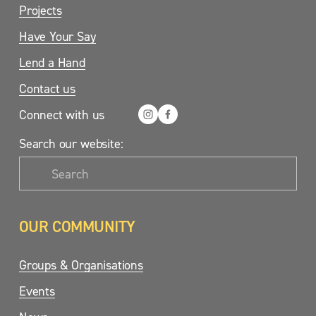
Projects
Have Your Say
Lend a Hand
Contact us
Connect with us
Search our website:
OUR COMMUNITY
Groups & Organisations
Events