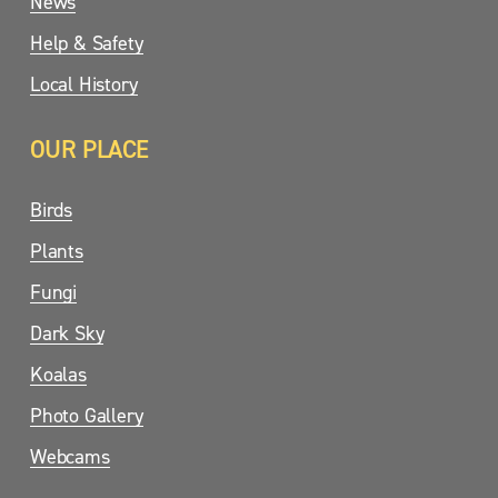
News
Help & Safety
Local History
OUR PLACE
Birds
Plants
Fungi
Dark Sky
Koalas
Photo Gallery
Webcams