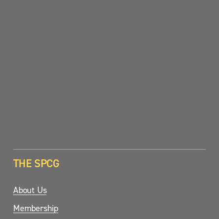
SIGN UP
THE SPCG
About Us
Membership