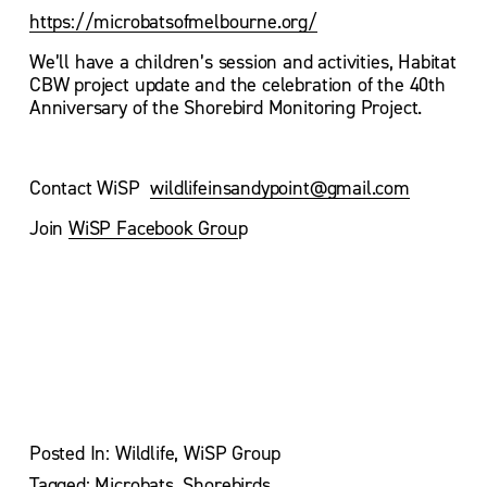
https://microbatsofmelbourne.org/
We’ll have a children’s session and activities, Habitat 
CBW project update and the celebration of the 40th 
Anniversary of the Shorebird Monitoring Project.
Contact WiSP  
wildlifeinsandypoint@gmail.com
Join 
WiSP Facebook Grou
p
V
V
i
i
e
e
w
w
f
f
u
u
l
l
l
l
s
s
Posted In:
Wildlife
,
WiSP Group
i
i
z
z
Tagged:
Microbats
,
Shorebirds