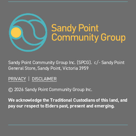
Sandy Point Community Group Inc. (SPCG).  c/- Sandy Point 
General Store, Sandy Point, Victoria 3959
PRIVACY
  |  
DISCLAIMER
© 2026 Sandy Point Community Group Inc.
We acknowledge the Traditional Custodians of this land, and 
pay our respect to Elders past, present and emerging.