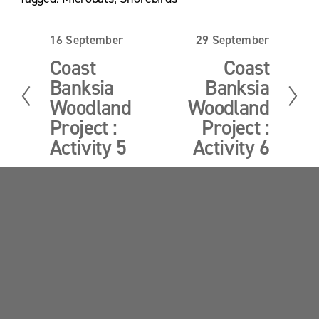
e
e
16 September
29 September
P
N
r
e
Coast
Coast
e
x
Banksia
Banksia
v
t
i
Woodland
Woodland
o
Project :
Project :
u
Activity 5
Activity 6
s
Sandy Point News
Sign up your email address to get news and 
updates.