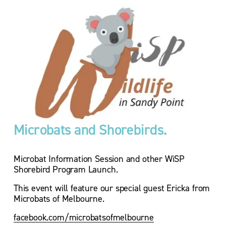
Microbats and Shorebirds. 
Microbat Information Session and other WiSP 
Shorebird Program Launch.
This event will feature our special guest Ericka from 
Microbats of Melbourne.
facebook.com/microbatsofmelbourne