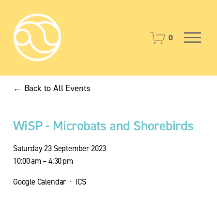
O
0
p
e
n
M
Back to All Events
e
n
u
WiSP - Microbats and Shorebirds
Saturday 23 September 2023
10:00 am
4:30 pm
Google Calendar
ICS