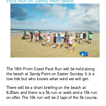
Pack Run on Sandy Point beach
The 18th Prom Coast Pack Run will be held along 
the beach at Sandy Point on Easter Sunday. It is a 
low tide but who knows what wind we will get. 
There will be a short briefing on the beach at 
8.20am and there is a 5k run or walk and a 10k run 
on offer. The 10k run will be 2 laps of the 5k course. 