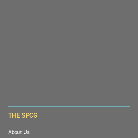
SIGN UP
THE SPCG
About Us