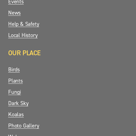
Events
News
Help & Safety
Local History
OUR PLACE
Birds
Plants
Fungi
Dark Sky
Koalas
Photo Gallery