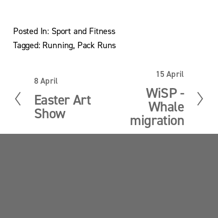
Posted In:
Sport and Fitness
Tagged:
Running
,
Pack Runs
15 April
N
8 April
P
e
WiSP -
r
x
Easter Art
e
Whale
t
Show
v
migration
i
o
u
s
Sandy Point News
Sign up your email address to get news and 
updates.