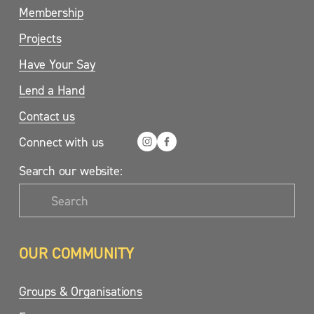
Membership
Projects
Have Your Say
Lend a Hand
Contact us
Connect with us
Search our website:
OUR COMMUNITY
Groups & Organisations