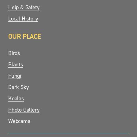
Help & Safety
Local History
OUR PLACE
Birds
Plants
Fungi
Dark Sky
Koalas
Photo Gallery
Webcams