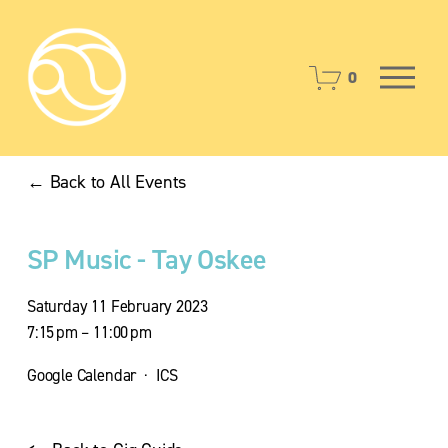
O
0
p
e
n
M
Back to All Events
e
n
u
SP Music - Tay Oskee
Saturday 11 February 2023
7:15 pm
11:00 pm
Google Calendar
ICS