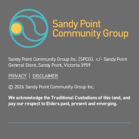
Sandy Point Community Group Inc. (SPCG).  c/- Sandy Point 
General Store, Sandy Point, Victoria 3959
PRIVACY
  |  
DISCLAIMER
© 2026 Sandy Point Community Group Inc.
We acknowledge the Traditional Custodians of this land, and 
pay our respect to Elders past, present and emerging.