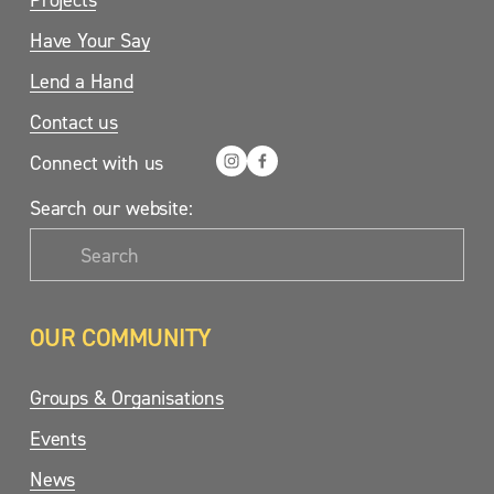
Have Your Say
Lend a Hand
Contact us
Connect with us
Search our website:
OUR COMMUNITY
Groups & Organisations
Events
News