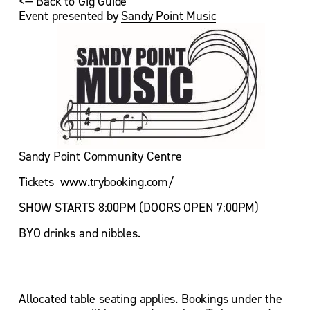
<— 
Back to Gig Guide
Event presented by 
Sandy Point Music
Sandy Point Community Centre
Tickets  www.trybooking.com/
SHOW STARTS 8:00PM (DOORS OPEN 7:00PM)
BYO drinks and nibbles.
Allocated table seating applies. Bookings under the 