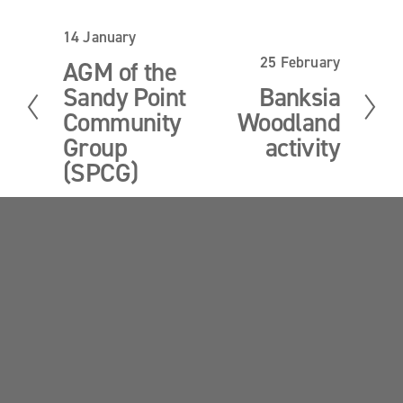
14 January
P
r
25 February
N
AGM of the
e
e
Sandy Point
Banksia
v
x
i
Community
Woodland
t
o
Group
activity
u
(SPCG)
s
Sandy Point News
Sign up your email address to get news and 
updates.