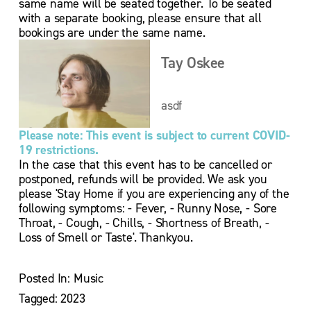
same name will be seated together. To be seated 
with a separate booking, please ensure that all 
bookings are under the same name.
Tay Oskee
asdf
Please note: This event is subject to current COVID-
19 restrictions.
In the case that this event has to be cancelled or 
postponed, refunds will be provided. We ask you 
please 'Stay Home if you are experiencing any of the 
following symptoms: - Fever, - Runny Nose, - Sore 
Throat, - Cough, - Chills, - Shortness of Breath, - 
Loss of Smell or Taste'. Thankyou.
Posted In:
Music
Tagged:
2023