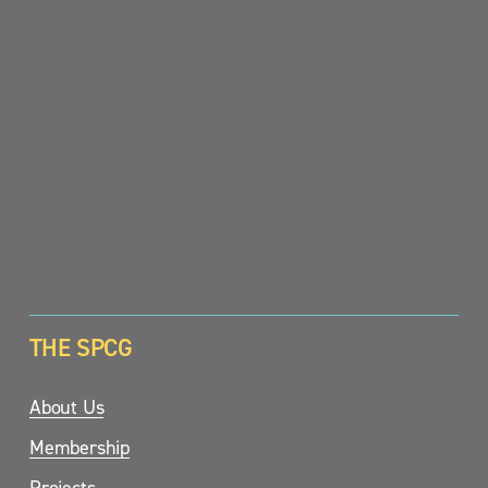
SIGN UP
THE SPCG
About Us
Membership
Projects