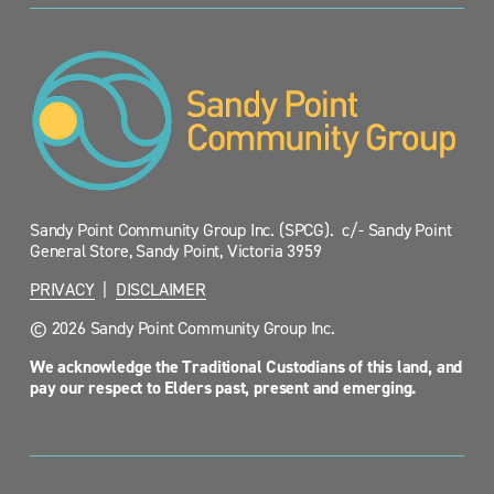
Sandy Point Community Group Inc. (SPCG).  c/- Sandy Point 
General Store, Sandy Point, Victoria 3959
PRIVACY
  |  
DISCLAIMER
© 2026 Sandy Point Community Group Inc.
We acknowledge the Traditional Custodians of this land, and 
pay our respect to Elders past, present and emerging.