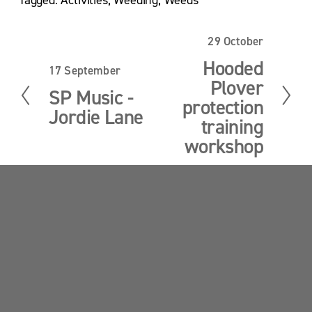
29 October
N
e
Hooded
17 September
P
x
Plover
r
t
SP Music -
e
protection
Jordie Lane
v
training
i
workshop
o
u
s
Sandy Point News
Sign up your email address to get news and 
updates.