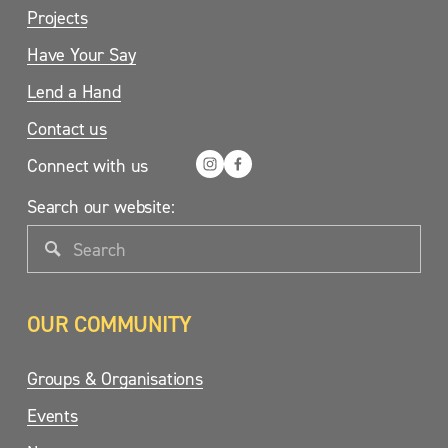
Projects
Have Your Say
Lend a Hand
Contact us
Connect with us
Search our website:
OUR COMMUNITY
Groups & Organisations
Events