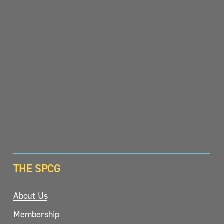
SIGN UP
THE SPCG
About Us
Membership