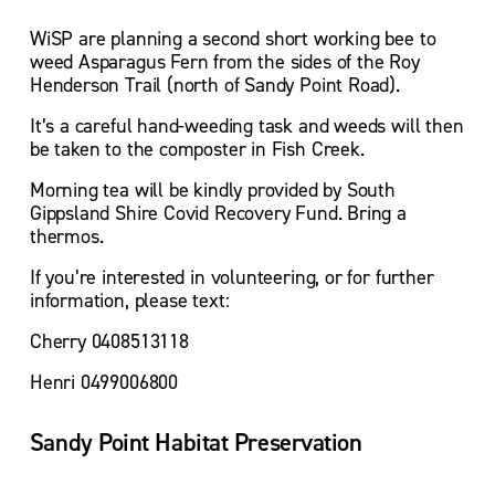
WiSP are planning a second short working bee to 
weed Asparagus Fern from the sides of the Roy 
Henderson Trail (north of Sandy Point Road).
It’s a careful hand-weeding task and weeds will then 
be taken to the composter in Fish Creek.
Morning tea will be kindly provided by South 
Gippsland Shire Covid Recovery Fund. Bring a 
thermos.
If you’re interested in volunteering, or for further 
information, please text:
Cherry 0408513118
Henri 0499006800
Sandy Point Habitat Preservation