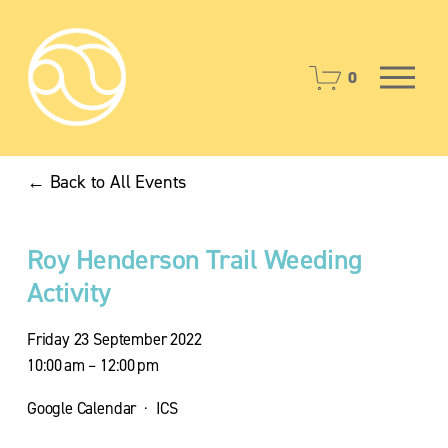
O
0
p
e
n
M
Back to All Events
e
n
u
Roy Henderson Trail Weeding
Activity
Friday 23 September 2022
10:00 am
12:00 pm
Google Calendar
ICS