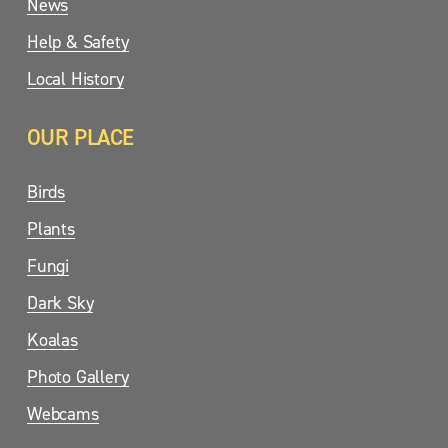
News
Help & Safety
Local History
OUR PLACE
Birds
Plants
Fungi
Dark Sky
Koalas
Photo Gallery
Webcams