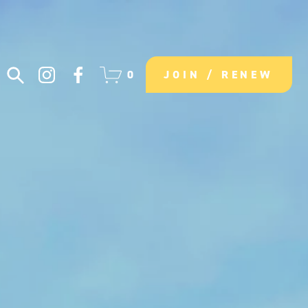
0
JOIN / RENEW