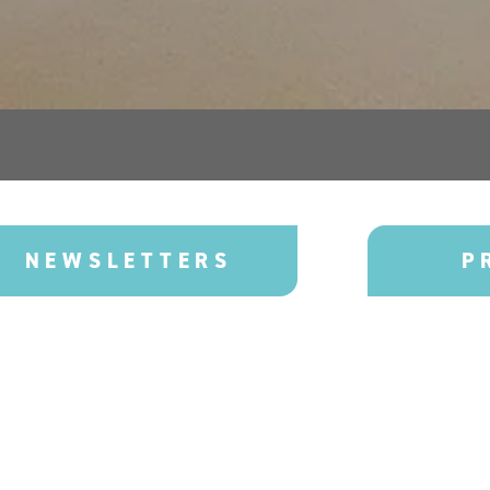
NEWSLETTERS
P