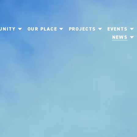
UNITY
OUR PLACE
PROJECTS
EVENTS
NEWS