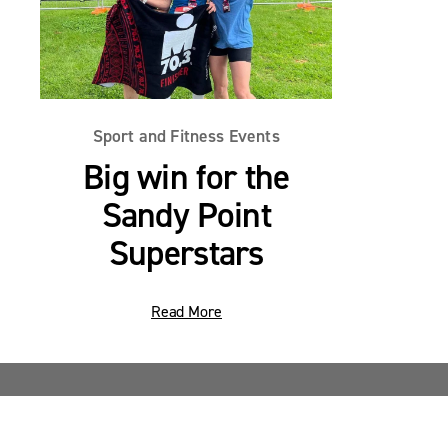
Sport and Fitness Events
Big win for the
Sandy Point
Superstars
Read More