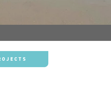
ROJECTS