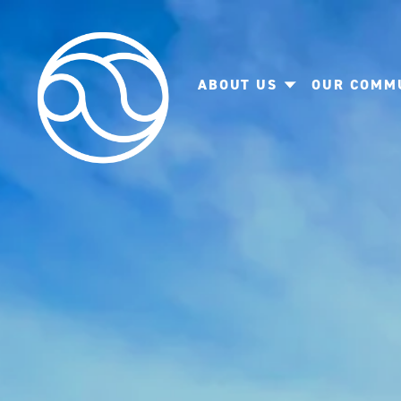
ABOUT US
OUR COMM