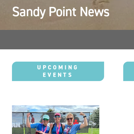
Sandy Point News 
UPCOMING
EVENTS