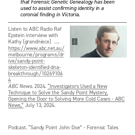
that Forensic Genetic Genealogy has been 
used to assist confirming identity in a 
coronial finding in Victoria. 
Listen to ABC Radio Raf 
Epstein interview with 
Kathy (grandniece)  ….  
https://www.abc.net.au/
melbourne/programs/dr
ive/sandy-point-
skeleton-identified-dna-
breakthrough/10269106
4
ABC News
. 2024. 
“Investigators Used a New
Technique to Solve the Sandy Point Mystery,
Opening the Door to Solving More Cold Cases - ABC
News,”
 July 13, 2024. 
Podcast. “Sandy Point John Doe” - Forensic Tales 