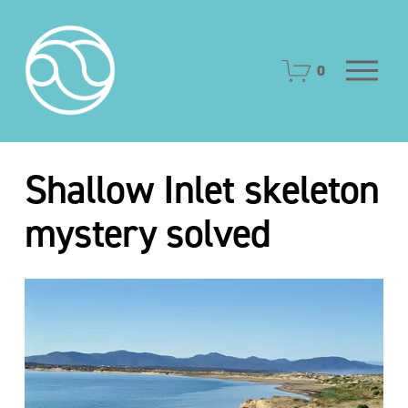
O
0
p
e
n
M
e
Shallow Inlet skeleton
n
u
mystery solved