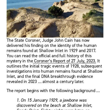
The State Coroner, Judge John Cain has now 
delivered his finding on the identity of the human 
remains found at Shallow Inlet in 1929 and 2017.  
You can read the official and full history of this 
mystery in the
Coroner’s Report of 27 July, 2023.
 It 
outlines the initial tragic events of 1928, subsequent 
investigations into human remains found at Shallow 
Inlet, and the final DNA breakthrough evidence 
revealed in 2023 … almost a century later.
The report begins with the following background …
1. On 15 January 1929, a jawbone was 
discovered on the beach at Shallow Inlet, 