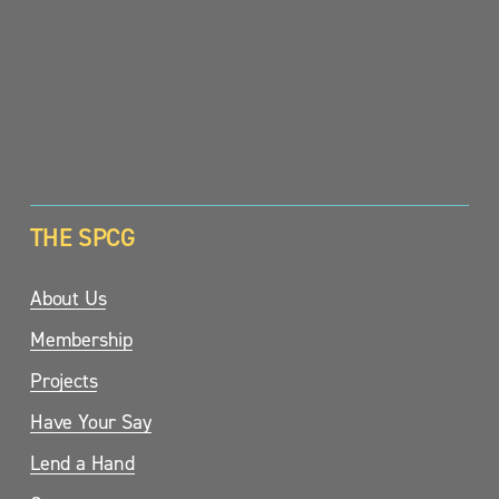
SIGN UP
THE SPCG
About Us
Membership
Projects
Have Your Say
Lend a Hand