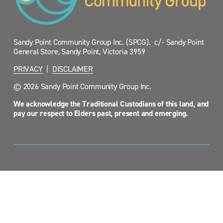
Sandy Point Community Group Inc. (SPCG).  c/- Sandy Point 
General Store, Sandy Point, Victoria 3959
PRIVACY
  |  
DISCLAIMER
© 2026 Sandy Point Community Group Inc.
We acknowledge the Traditional Custodians of this land, and 
pay our respect to Elders past, present and emerging.