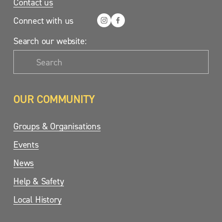
Contact us
Connect with us
Search our website:
OUR COMMUNITY
Groups & Organisations
Events
News
Help & Safety
Local History