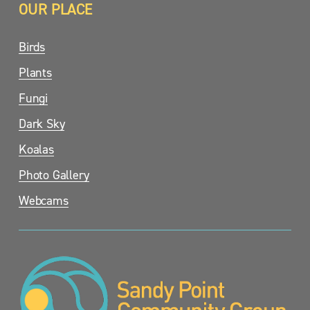
OUR PLACE
Birds
Plants
Fungi
Dark Sky
Koalas
Photo Gallery
Webcams