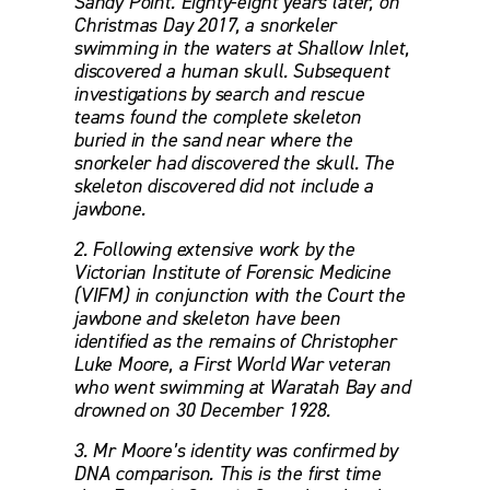
Sandy Point. Eighty-eight years later, on 
Christmas Day 2017, a snorkeler 
swimming in the waters at Shallow Inlet, 
discovered a human skull. Subsequent 
investigations by search and rescue 
teams found the complete skeleton 
buried in the sand near where the 
snorkeler had discovered the skull. The 
skeleton discovered did not include a 
jawbone. 
2. Following extensive work by the 
Victorian Institute of Forensic Medicine 
(VIFM) in conjunction with the Court the 
jawbone and skeleton have been 
identified as the remains of Christopher 
Luke Moore, a First World War veteran 
who went swimming at Waratah Bay and 
drowned on 30 December 1928. 
3. Mr Moore’s identity was confirmed by 
DNA comparison. This is the first time 