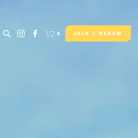
0
JOIN / RENEW