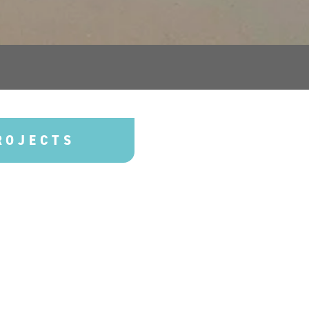
ROJECTS