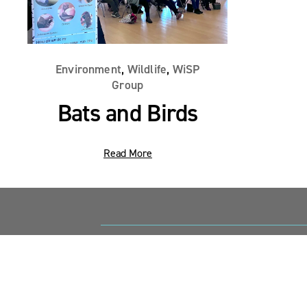
,
,
Environment
Wildlife
WiSP
Group
Bats and Birds
Read More
Sandy Point News
Sign up your email address to get news and 