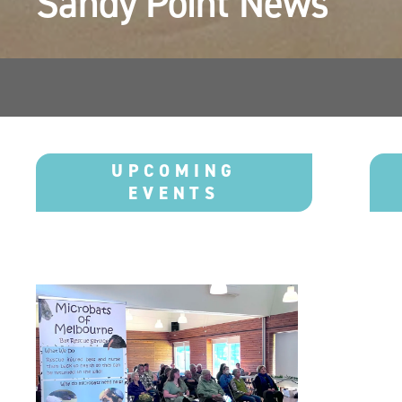
Sandy Point News 
UPCOMING
EVENTS