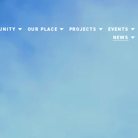
UNITY
OUR PLACE
PROJECTS
EVENTS
NEWS