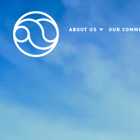
ABOUT US
OUR COMM