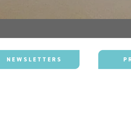
NEWSLETTERS
P