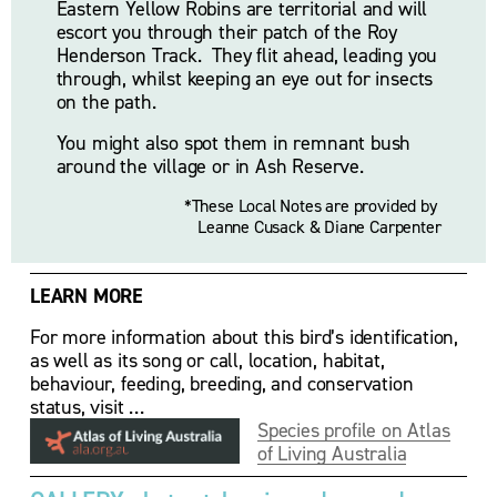
Eastern Yellow Robins are territorial and will 
escort you through their patch of the Roy 
Henderson Track.  They flit ahead, leading you 
through, whilst keeping an eye out for insects 
on the path. 
You might also spot them in remnant bush 
around the village or in Ash Reserve.
*These Local Notes are provided by 
Leanne Cusack & Diane Carpenter
LEARN MORE
For more information about this bird’s identification, 
as well as its song or call, location, habitat, 
behaviour, feeding, breeding, and conservation 
status, visit …
Species profile on Atlas
of Living Australia