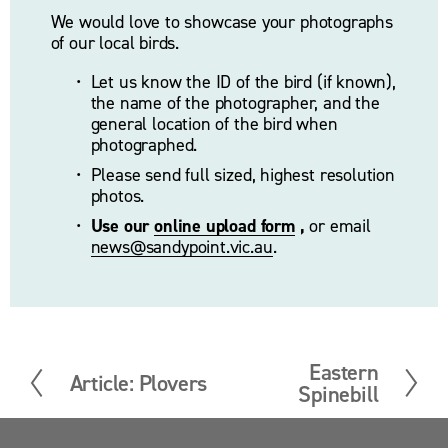
We would love to showcase your photographs 
of our local birds.
Let us know the ID of the bird (if known), 
the name of the photographer, and the 
general location of the bird when 
photographed. 
Please send full sized, highest resolution 
photos.
Use our 
online upload form
 ,
 or email 
news@sandypoint.vic.au
. 
Eastern
N
Article: Plovers
P
Spinebill
e
r
x
e
t
v