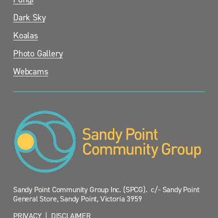
Dark Sky
Koalas
Photo Gallery
Webcams
Sandy Point Community Group Inc. (SPCG).  c/- Sandy Point 
General Store, Sandy Point, Victoria 3959
PRIVACY
  |  
DISCLAIMER