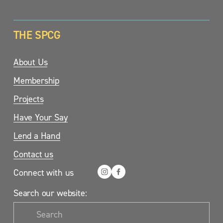
THE SPCG
About Us
Membership
Projects
Have Your Say
Lend a Hand
Contact us
Connect with us
Search our website: