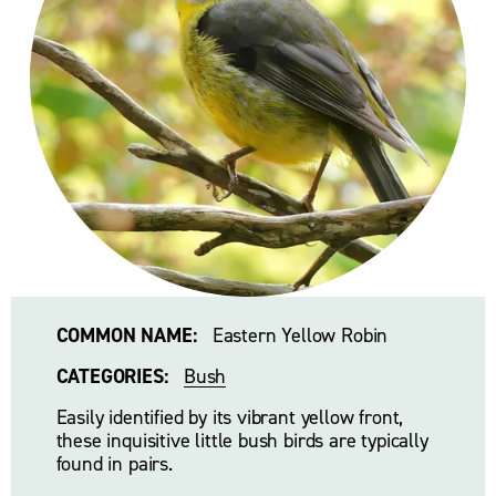
COMMON NAME:
   Eastern Yellow Robin
CATEGORIES:
Bush
Easily identified by its vibrant yellow front, 
these inquisitive little bush birds are typically 
found in pairs. 