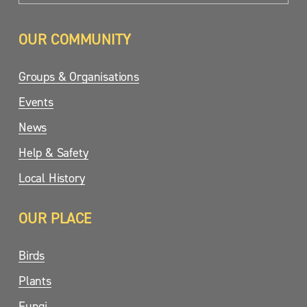
OUR COMMUNITY
Groups & Organisations
Events
News
Help & Safety
Local History
OUR PLACE
Birds
Plants
Fungi