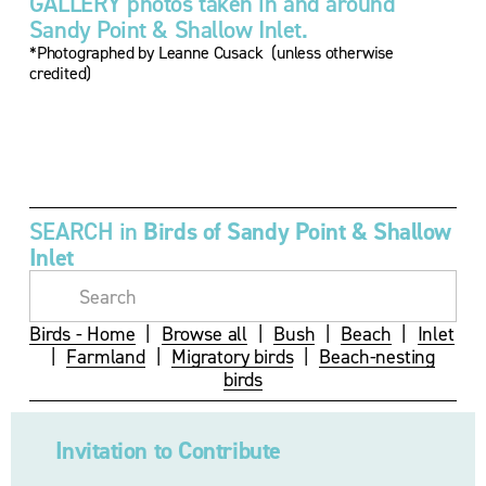
GALLERY photos taken in and around 
Sandy Point & Shallow Inlet.
*Photographed by Leanne Cusack  (unless otherwise 
credited)
V
V
V
i
i
i
e
e
e
w
w
w
f
f
f
u
u
u
SEARCH in 
Birds of Sandy Point & Shallow 
l
l
l
Inlet
l
l
l
s
s
s
i
i
i
z
z
z
Birds - Home
  |  
Browse all
  |  
Bush
  |  
Beach
  |  
Inlet
e
e
e
|  
Farmland
  |  
Migratory birds
  |  
Beach-nesting
birds
Invitation to Contribute