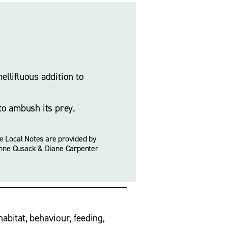
llifluous addition to 
to ambush its prey. 
e Local Notes are provided by 
nne Cusack & Diane Carpenter
habitat, behaviour, feeding, 