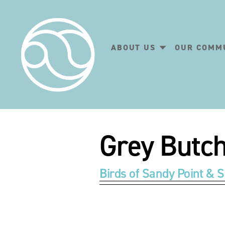
ABOUT US
OUR COMM
Grey Butch
Birds of Sandy Point & S