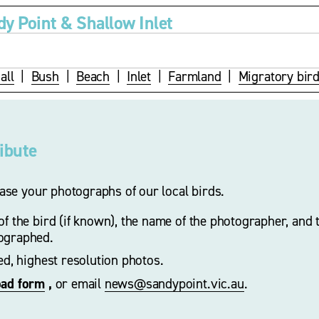
dy Point & Shallow Inlet
all
  |  
Bush
  |  
Beach
  |  
Inlet
  |  
Farmland
  |  
Migratory bir
ribute
se your photographs of our local birds.
f the bird (if known), the name of the photographer, and t
ographed. 
zed, highest resolution photos.
oad form
 ,
 or email 
news@sandypoint.vic.au
. 