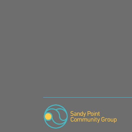
SIGN UP