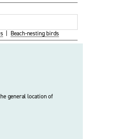
ds
  |  
Beach-nesting birds
he general location of 