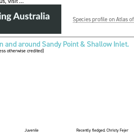
us, visit …
Species profile on Atlas of
 and around Sandy Point & Shallow Inlet.
ss otherwise credited)
V
i
e
w
w
f
u
l
l
s
i
z
Juvenile
Recently fledged. Christy Fejer
e