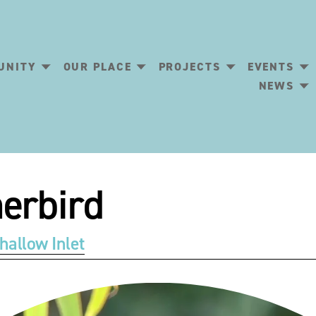
UNITY
OUR PLACE
PROJECTS
EVENTS
NEWS
erbird
hallow Inlet