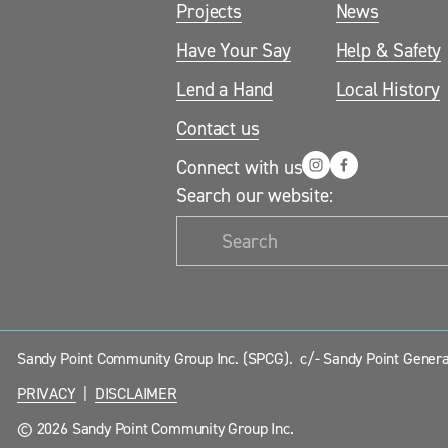
Projects
News
Have Your Say
Help & Safety
Lend a Hand
Local History
Contact us
Connect with us
Search our website:
Sandy Point Community Group Inc. (SPCG).  c/- Sandy Point General
PRIVACY
  |  
DISCLAIMER
© 2026 Sandy Point Community Group Inc.