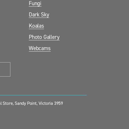
Fungi
Dark Sky
Koalas
Photo Gallery
Webcams
 Store, Sandy Point, Victoria 3959