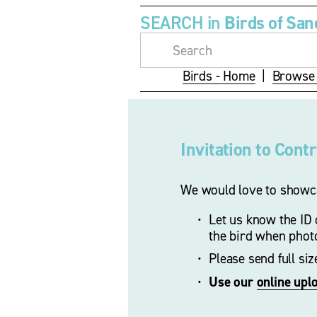
SEARCH in 
Birds of San
Birds - Home
  |  
Browse 
Invitation to Cont
We would love to showca
Let us know the ID o
the bird when phot
Please send full si
Use our 
online upl