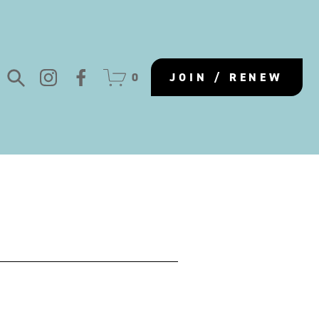
0
JOIN / RENEW