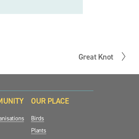
Great Knot
N
e
x
t
MUNITY
OUR PLACE
nisations
Birds
Plants