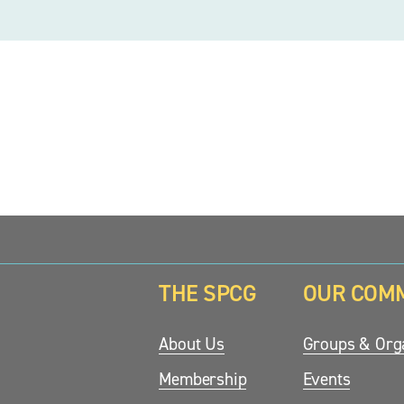
THE SPCG
OUR COM
updates.
About Us
Groups & Orga
Membership
Events