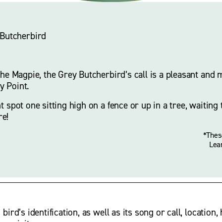
 Butcherbird
the Magpie, the Grey Butcherbird’s call is a pleasant and me
 Point. 
t spot one sitting high on a fence or up in a tree, waiting 
re!
*Thes
Lea
rd’s identification, as well as its song or call, location, 