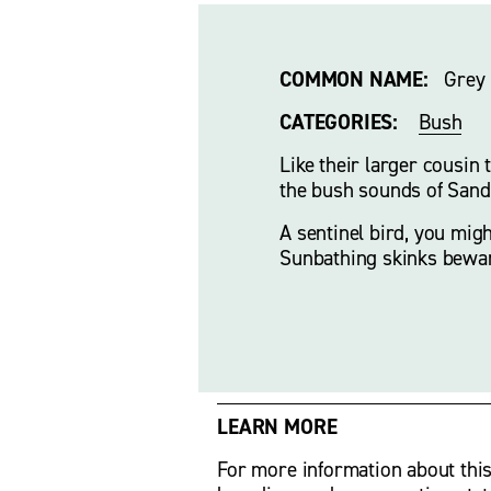
COMMON NAME:
   Grey
CATEGORIES:
Bush
Like their larger cousin 
the bush sounds of Sandy
A sentinel bird, you migh
Sunbathing skinks bewa
LEARN MORE
For more information about this bi