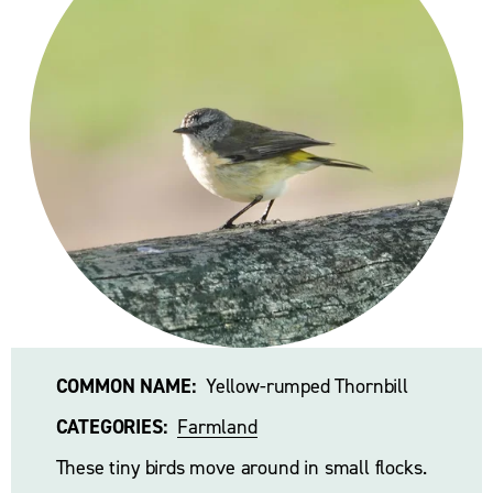
COMMON NAME:
  Yellow-rumped Thornbill 
CATEGORIES:
Farmland
These tiny birds move around in small flocks. 