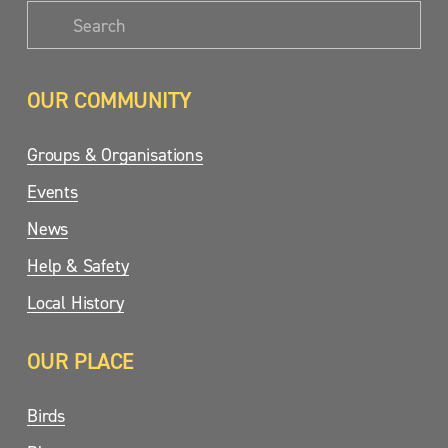
OUR COMMUNITY
Groups & Organisations
Events
News
Help & Safety
Local History
OUR PLACE
Birds