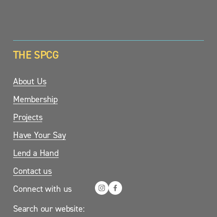
SIGN UP
THE SPCG
About Us
Membership
Projects
Have Your Say
Lend a Hand
Contact us
Connect with us
Search our website: