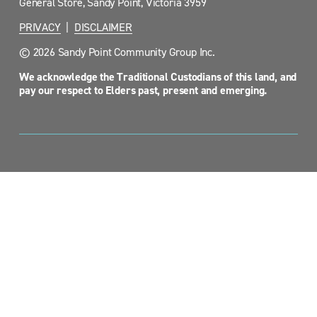
General Store, Sandy Point, Victoria 3959
PRIVACY
  |  
DISCLAIMER
© 2026 Sandy Point Community Group Inc.
We acknowledge the Traditional Custodians of this land, and 
pay our respect to Elders past, present and emerging.