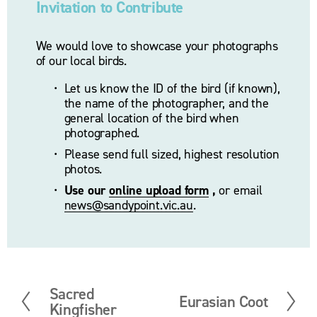
Invitation to Contribute
We would love to showcase your photographs 
of our local birds.
Let us know the ID of the bird (if known), 
the name of the photographer, and the 
general location of the bird when 
photographed. 
Please send full sized, highest resolution 
photos.
Use our 
online upload form
 ,
 or email 
news@sandypoint.vic.au
. 
Sacred
P
Eurasian Coot
N
Kingfisher
r
e