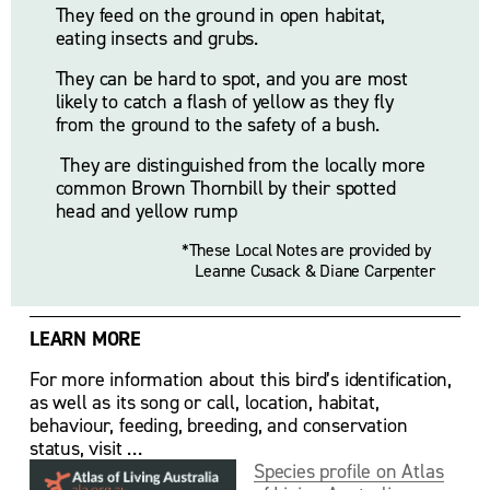
They feed on the ground in open habitat, 
eating insects and grubs. 
They can be hard to spot, and you are most 
likely to catch a flash of yellow as they fly 
from the ground to the safety of a bush.
 They are distinguished from the locally more 
common Brown Thornbill by their spotted 
head and yellow rump
*These Local Notes are provided by 
Leanne Cusack & Diane Carpenter
LEARN MORE
For more information about this bird’s identification, 
as well as its song or call, location, habitat, 
behaviour, feeding, breeding, and conservation 
status, visit …
Species profile on Atlas