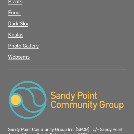
Plants
Fungi
Dark Sky
Koalas
Photo Gallery
Webcams
Sandy Point Community Group Inc. (SPCG).  c/- Sandy Point 