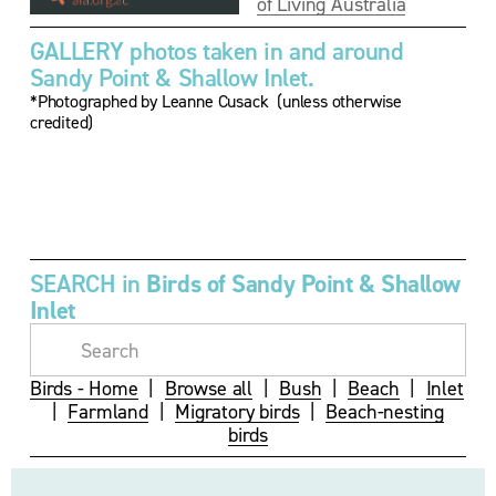
of Living Australia
GALLERY photos taken in and around 
Sandy Point & Shallow Inlet.
*Photographed by Leanne Cusack  (unless otherwise 
credited)
V
V
i
i
e
e
w
w
f
f
u
u
SEARCH in 
Birds of Sandy Point & Shallow 
l
l
Inlet
l
l
s
s
i
i
z
z
Birds - Home
  |  
Browse all
  |  
Bush
  |  
Beach
  |  
Inlet
e
e
|  
Farmland
  |  
Migratory birds
  |  
Beach-nesting
birds