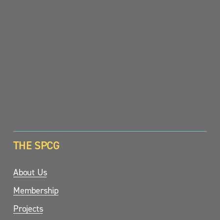
SIGN UP
THE SPCG
About Us
Membership
Projects