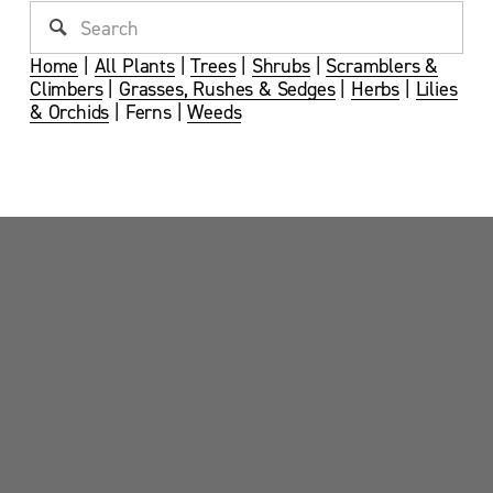
Home
 | 
All Plants
 | 
Trees
 | 
Shrubs
 | 
Scramblers &
Climbers
 | 
Grasses, Rushes & Sedges
 | 
Herbs
 | 
Lilies
& Orchids
 | Ferns | 
Weeds
Sandy Point News
Sign up your email address to get news and 
updates.