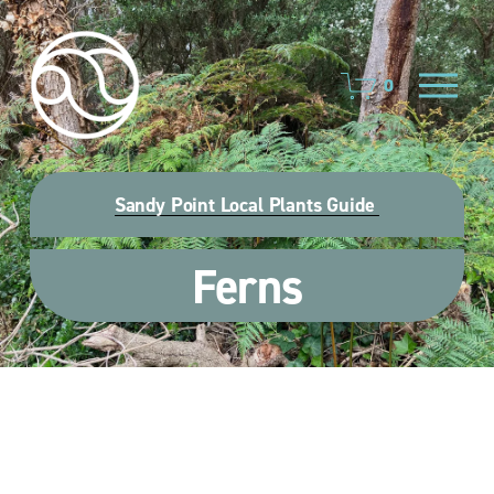
O
0
p
e
n
M
e
Sandy Point Local Plants Guide
n
u
Ferns