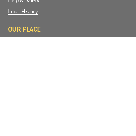
Help & Safety
Local History
OUR PLACE
Birds
Plants
Fungi
Dark Sky
Koalas
Photo Gallery
Webcams