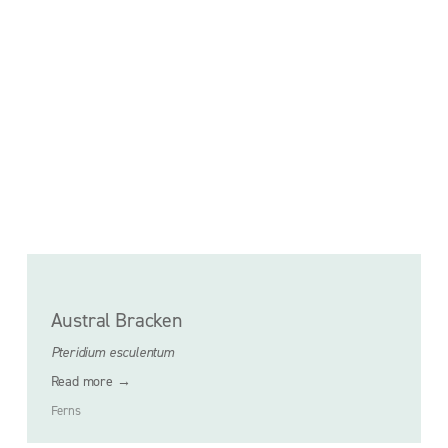
Austral Bracken
Pteridium esculentum
Read more →
Ferns