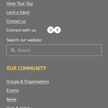
Have Your Say
Lend a Hand
Contact us
Connect with us
Search our website:
OUR COMMUNITY
Groups & Organisations
Events
News