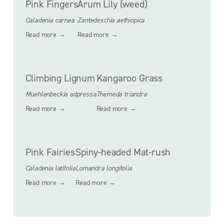
Pink Fingers
Arum Lily (weed)
Caladenia carnea
Zantedeschia aethiopica
Read more →
Read more →
Climbing Lignum
Kangaroo Grass
Muehlenbeckia adpressa
Themeda triandra
Read more →
Read more →
Pink Fairies
Spiny-headed Mat-rush
Caladenia latifolia
Lomandra longifolia
Read more →
Read more →