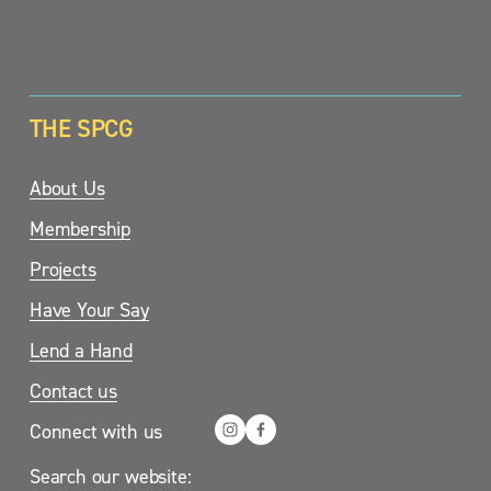
SIGN UP
THE SPCG
About Us
Membership
Projects
Have Your Say
Lend a Hand
Contact us
Connect with us
Search our website: