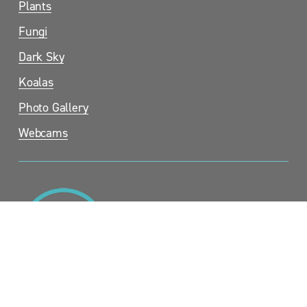
Plants
Fungi
Dark Sky
Koalas
Photo Gallery
Webcams
Sandy Point Community Group Inc. (SPCG).  c/- Sandy Point 