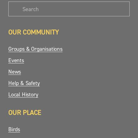
OUR COMMUNITY
Groups & Organisations
Events
News
Help & Safety
Local History
OUR PLACE
Birds