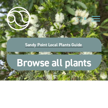
O
0
p
e
n
M
e
Sandy Point Local Plants Guide
n
u
Browse all plants