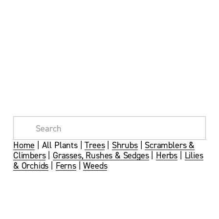
Home
 | All Plants | 
Trees
 | 
Shrubs
 | 
Scramblers &
Climbers
 | 
Grasses, Rushes & Sedges
 | 
Herbs
 | 
Lilies
& Orchids
 | 
Ferns
 | 
Weeds