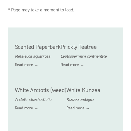
* Page may take a moment to load.
Scented Paperbark
Prickly Teatree
Melaleuca squarrosa
Leptospermum continentale
Read more →
Read more →
White Arctotis (weed)
White Kunzea
Arctotis stoechadifolia
Kunzea ambigua
Read more →
Read more →