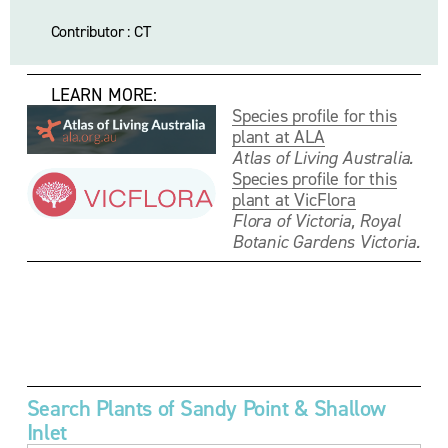
Contributor : CT
     LEARN MORE:
Species profile for this
plant at ALA
Atlas of Living Australia.
Species profile for this
plant at VicFlora
Flora of Victoria, Royal 
Botanic Gardens Victoria.
V
V
V
V
i
i
i
i
e
e
e
e
w
w
w
w
f
f
f
f
u
u
u
u
Search Plants of Sandy Point & Shallow 
l
l
l
l
Inlet
l
l
l
l