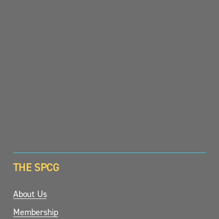
SIGN UP
THE SPCG
About Us
Membership