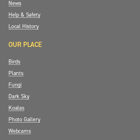
News
Help & Safety
Local History
OUR PLACE
Birds
Plants
Fungi
Dark Sky
Koalas
Photo Gallery
Webcams