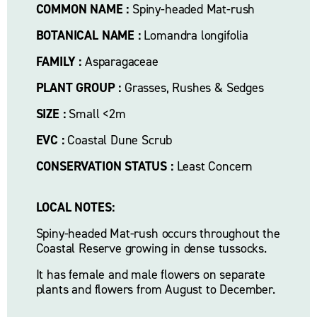
COMMON NAME :
 Spiny-headed Mat-rush
BOTANICAL NAME :
 Lomandra longifolia
FAMILY :
 Asparagaceae
PLANT GROUP :
 Grasses, Rushes & Sedges
SIZE :
 Small <2m
EVC :
 Coastal Dune Scrub
CONSERVATION STATUS :
 Least Concern
LOCAL NOTES:
Spiny-headed Mat-rush occurs throughout the 
Coastal Reserve growing in dense tussocks. 
It has female and male flowers on separate 
plants and flowers from August to December.