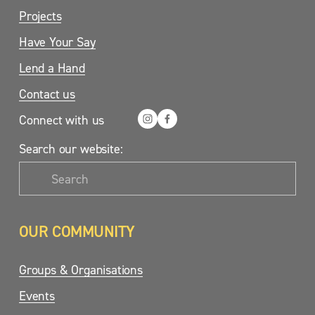
Projects
Have Your Say
Lend a Hand
Contact us
Connect with us
Search our website:
OUR COMMUNITY
Groups & Organisations
Events