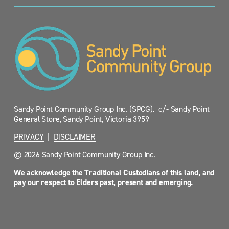
Sandy Point Community Group Inc. (SPCG).  c/- Sandy Point 
General Store, Sandy Point, Victoria 3959
PRIVACY
  |  
DISCLAIMER
© 2026 Sandy Point Community Group Inc.
We acknowledge the Traditional Custodians of this land, and 
pay our respect to Elders past, present and emerging.