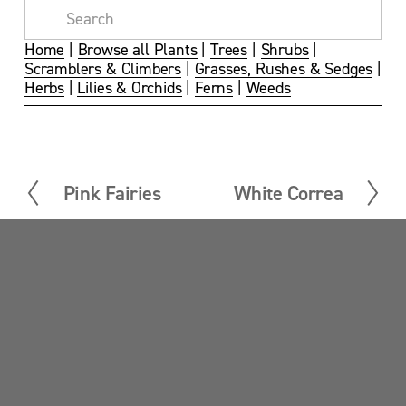
s
s
s
s
i
i
i
i
z
z
z
z
Home
 | 
Browse all Plants
 | 
Trees
 | 
Shrubs
 | 
e
e
e
e
Scramblers & Climbers
 | 
Grasses, Rushes & Sedges
 | 
Herbs
 | 
Lilies & Orchids
 | 
Ferns
 | 
Weeds
Pink Fairies
White Correa
P
N
r
e
e
x
v
t
Sandy Point News
i
o
u
Sign up your email address to get news and 
s
updates.