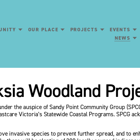
UNITY
OUR PLACE
PROJECTS
EVENTS
NEWS
ksia Woodland Proj
 under the auspice of Sandy Point Community Group (SPCG)
astcare Victoria’s Statewide Coastal Programs. SPCG ack
ove invasive species to prevent further spread, and to en