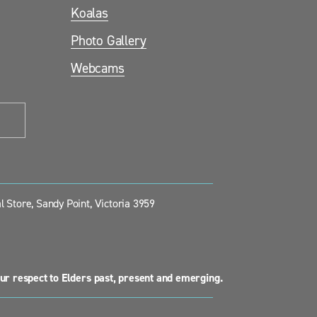
Koalas
Photo Gallery
Webcams
 Store, Sandy Point, Victoria 3959
ur respect to Elders past, present and emerging.