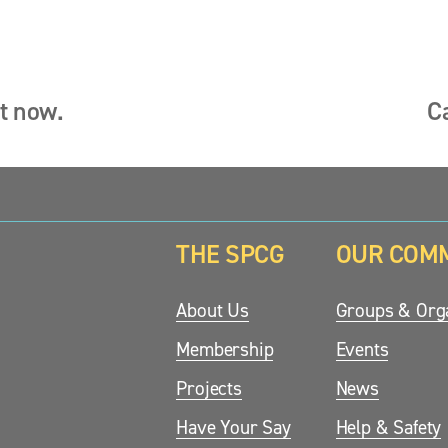
ut now.
C
N
e
x
t
THE SPCG
OUR COM
updates.
About Us
Groups & Orga
Membership
Events
Projects
News
Have Your Say
Help & Safety