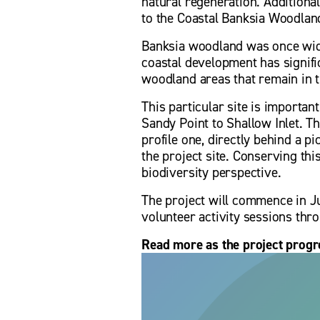
natural regeneration. Additional
to the Coastal Banksia Woodland
Banksia woodland was once wide
coastal development has signific
woodland areas that remain in t
This particular site is importan
Sandy Point to Shallow Inlet. Th
profile one, directly behind a pi
the project site. Conserving th
biodiversity perspective. 
The project will commence in Ju
volunteer activity sessions thr
Read more as the project progre