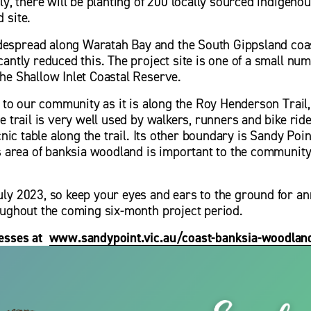
ly, there will be planting of 200 locally sourced indigenou
 site.
spread along Waratah Bay and the South Gippsland coast
antly reduced this. The project site is one of a small nu
he Shallow Inlet Coastal Reserve. 
t to our community as it is along the Roy Henderson Trail,
e trail is very well used by walkers, runners and bike rider
cnic table along the trail. Its other boundary is Sandy Poin
is area of banksia woodland is important to the community
ly 2023, so keep your eyes and ears to the ground for an
oughout the coming six-month project period.
sses at  
www.sandypoint.vic.au/coast-banksia-woodland
V
i
e
w