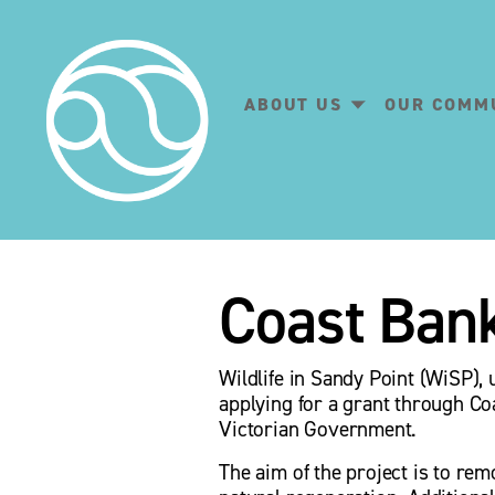
ABOUT US
OUR COMM
Coast Ban
Wildlife in Sandy Point (WiSP),
applying for a grant through Co
Victorian Government.
The aim of the project is to rem