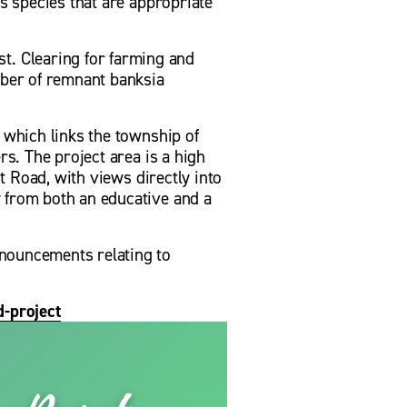
s species that are appropriate 
. Clearing for farming and 
mber of remnant banksia 
 which links the township of 
s. The project area is a high 
t Road, with views directly into 
 from both an educative and a 
nouncements relating to 
-project