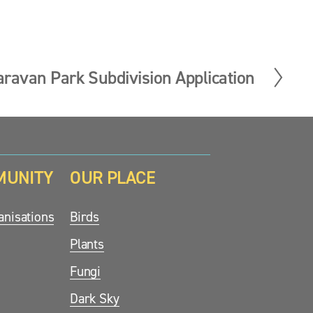
aravan Park Subdivision Application
MUNITY
OUR PLACE
nisations
Birds
Plants
Fungi
Dark Sky