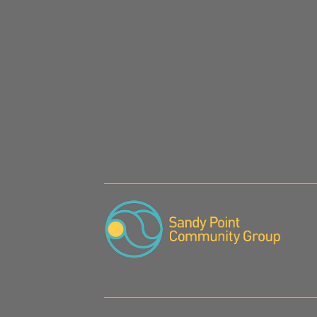
SIGN UP