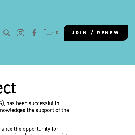
0
JOIN / RENEW
ect
, has been successful in 
nowledges the support of the 
hance the opportunity for 