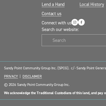
Lend a Hand
Local History
Contact us
Connect with us
Search our website:
Sandy Point Community Group Inc. (SPCG).  c/- Sandy Point General
PRIVACY
  |  
DISCLAIMER
© 2026 Sandy Point Community Group Inc.
We acknowledge the Traditional Custodians of this land, and pay o