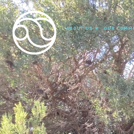
ABOUT US
OUR COMM