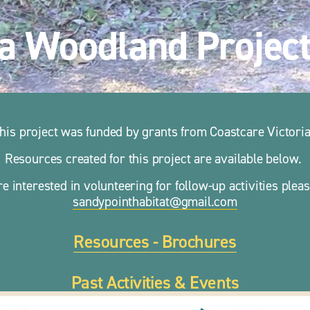
a Woodland Projec
his project was funded by grants from Coastcare Victoria
Resources created for this project are available below. 
re interested in volunteering for follow-up activities 
sandypointhabitat@gmail.com
Resources - Brochures
Past Activities & Events