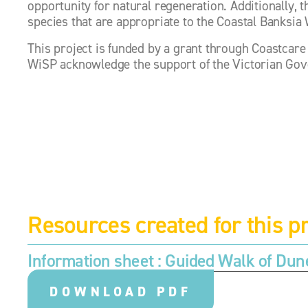
opportunity for natural regeneration. Additionally, t
species that are appropriate to the Coastal Banksia
This project is funded by a grant through Coastcare
WiSP acknowledge the support of the Victorian Go
Resources created for this pr
Information sheet : 
Guided Walk of Dun
DOWNLOAD PDF