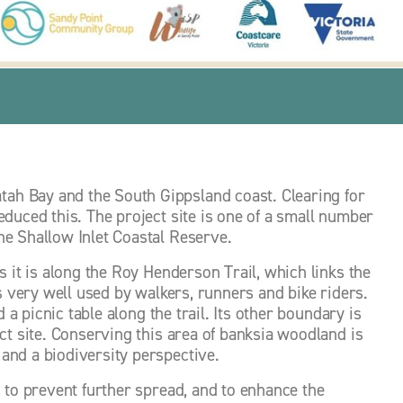
h Bay and the South Gippsland coast. Clearing for 
duced this. The project site is one of a small number 
e Shallow Inlet Coastal Reserve. 
 it is along the Roy Henderson Trail, which links the 
s very well used by walkers, runners and bike riders. 
 a picnic table along the trail. Its other boundary is 
ct site. Conserving this area of banksia woodland is 
and a biodiversity perspective. 
 to prevent further spread, and to enhance the 