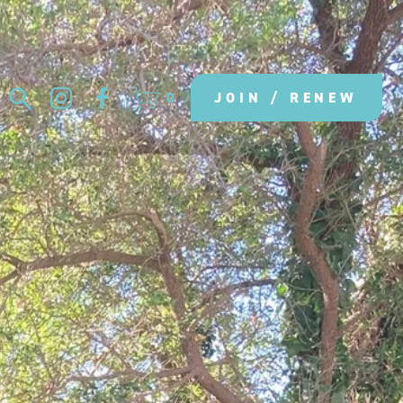
0
JOIN / RENEW