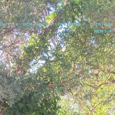
UNITY
OUR PLACE
PROJECTS
EVENTS
NEWS