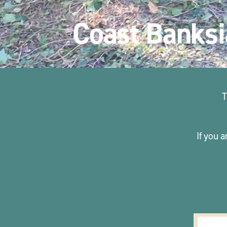
Coast Banksi
T
If you a