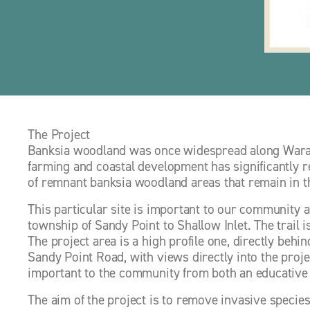
The Project
Banksia woodland was once widespread along Warata
farming and coastal development has significantly re
of remnant banksia woodland areas that remain in th
This particular site is important to our community as
township of Sandy Point to Shallow Inlet. The trail i
The project area is a high profile one, directly behind
Sandy Point Road, with views directly into the proje
important to the community from both an educative 
The aim of the project is to remove invasive species