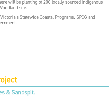
here will be planting of 200 locally sourced indigenous 
 Woodland site.
 Victoria’s Statewide Coastal Programs. SPCG and 
vernment.
oject
es & Sandspit
.