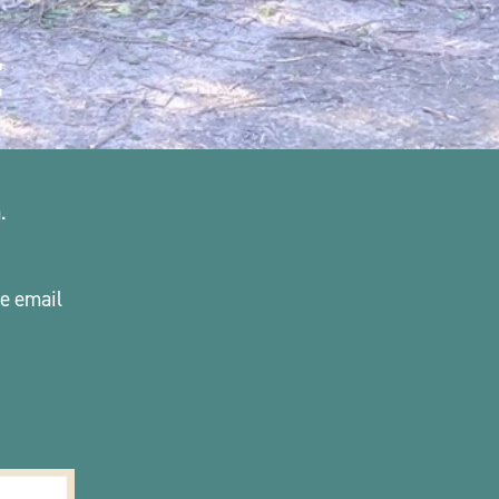
t
. 
please email 