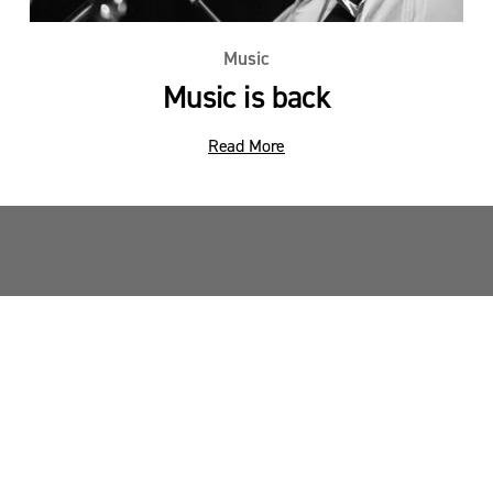
Music
Music is back
Read More
Sandy Point News
Sign up your email address to get news and 
updates.