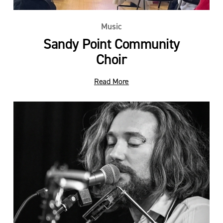
Music
Sandy Point Community
Choir
Read More