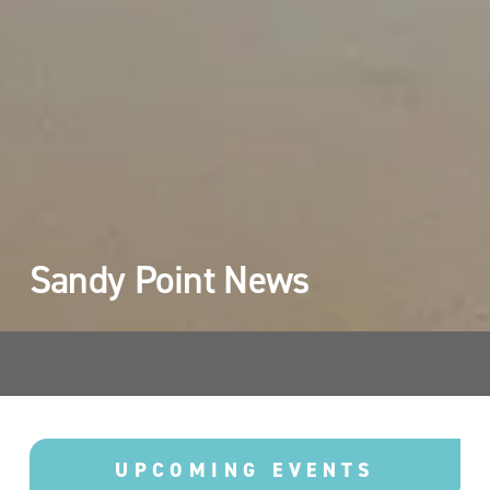
Sandy Point News 
UPCOMING EVENTS