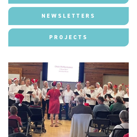
NEWSLETTERS
PROJECTS