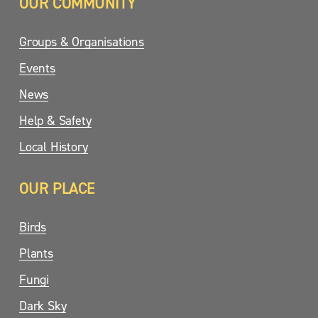
OUR COMMUNITY
Groups & Organisations
Events
News
Help & Safety
Local History
OUR PLACE
Birds
Plants
Fungi
Dark Sky