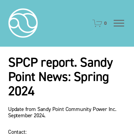
O
0
p
e
n
M
e
SPCP report. Sandy
n
u
Point News: Spring
2024
Update from Sandy Point Community Power Inc.  
September 2024.
Contact: 