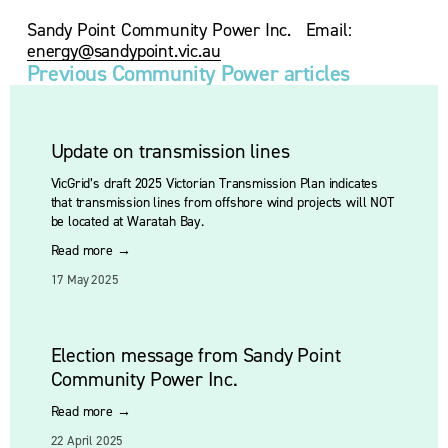
Sandy Point Community Power Inc.   Email: 
energy@sandypoint.vic.au
Previous Community Power articles
Update on transmission lines
VicGrid’s draft 2025 Victorian Transmission Plan indicates 
that transmission lines from offshore wind projects will NOT 
be located at Waratah Bay.
Read more →
17 May 2025
Election message from Sandy Point
Community Power Inc.
Read more →
22 April 2025