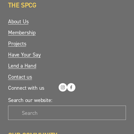
THE SPCG
About Us
Membership
Projects
Have Your Say
Lend a Hand
Contact us
Connect with us
Search our website: