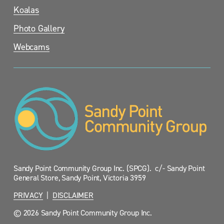
Koalas
Photo Gallery
Webcams
Sandy Point Community Group Inc. (SPCG).  c/- Sandy Point 
General Store, Sandy Point, Victoria 3959
PRIVACY
  |  
DISCLAIMER
© 2026 Sandy Point Community Group Inc.