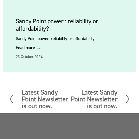
Sandy Point power : reliability or
affordability?
Sandy Point power: reliability or affordability
Read more →
23 October 2024
Latest Sandy
Latest Sandy
P
N
Point Newsletter
Point Newsletter
r
e
is out now.
is out now.
e
x
v
t
i
o
Sandy Point News
u
s