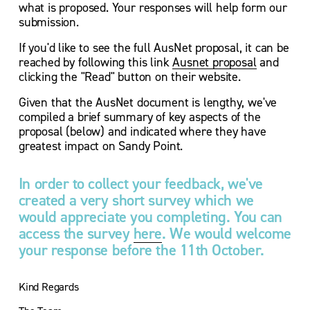
what is proposed. Your responses will help form our 
submission.
If you'd like to see the full AusNet proposal, it can be 
reached by following this link 
Ausnet proposal
 and 
clicking the "Read" button on their website.
Given that the AusNet document is lengthy, we've 
compiled a brief summary of key aspects of the 
proposal (below) and indicated where they have 
greatest impact on Sandy Point.
In order to collect your feedback, we've 
created a very short survey which we 
would appreciate you completing. You can 
access the survey 
here
. We would welcome 
your response before the 11th October.
Kind Regards