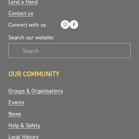
Lend a Hand
Contact us
Connect with us
Search our website:
OUR COMMUNITY
Groups & Organisations
Events
News
Help & Safety
Local History