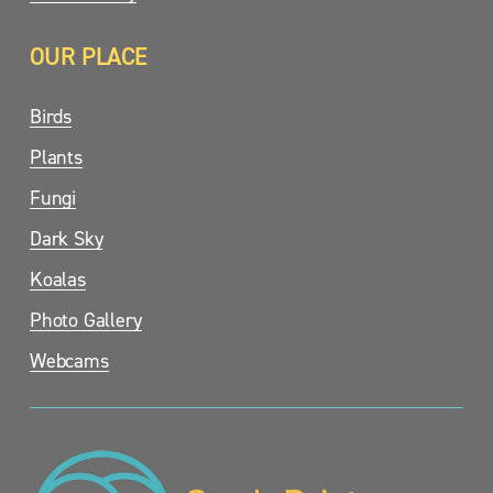
OUR PLACE
Birds
Plants
Fungi
Dark Sky
Koalas
Photo Gallery
Webcams