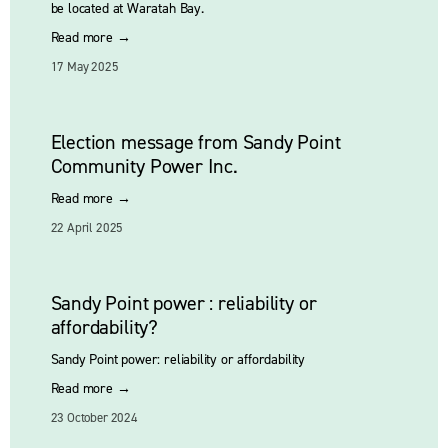
be located at Waratah Bay.
Read more →
17 May 2025
Election message from Sandy Point
Community Power Inc.
Read more →
22 April 2025
Sandy Point power : reliability or
affordability?
Sandy Point power: reliability or affordability
Read more →
23 October 2024