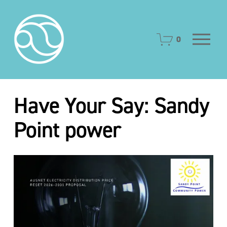
O
0
p
e
n
M
e
Have Your Say: Sandy
n
u
Point power