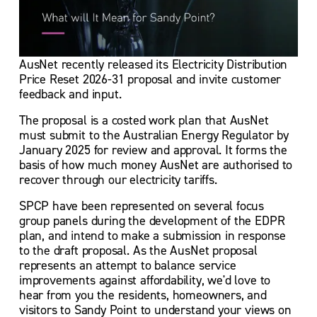
AusNet recently released its Electricity Distribution 
Price Reset 2026-31 proposal and invite customer 
feedback and input.
The proposal is a costed work plan that AusNet 
must submit to the Australian Energy Regulator by 
January 2025 for review and approval. It forms the 
basis of how much money AusNet are authorised to 
recover through our electricity tariffs. 
SPCP have been represented on several focus 
group panels during the development of the EDPR 
plan, and intend to make a submission in response 
to the draft proposal. As the AusNet proposal 
represents an attempt to balance service 
improvements against affordability, we'd love to 
hear from you the residents, homeowners, and 
visitors to Sandy Point to understand your views on 