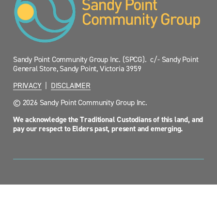
Sandy Point Community Group Inc. (SPCG).  c/- Sandy Point 
General Store, Sandy Point, Victoria 3959
PRIVACY
  |  
DISCLAIMER
© 2026 Sandy Point Community Group Inc.
We acknowledge the Traditional Custodians of this land, and 
pay our respect to Elders past, present and emerging.