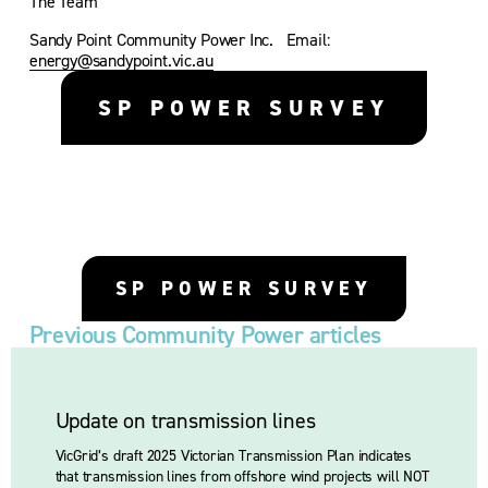
The Team 
Sandy Point Community Power Inc.   Email: 
energy@sandypoint.vic.au
SP POWER SURVEY
SP POWER SURVEY
Previous Community Power articles
Update on transmission lines
VicGrid’s draft 2025 Victorian Transmission Plan indicates 
that transmission lines from offshore wind projects will NOT 