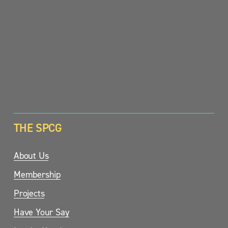
SIGN UP
THE SPCG
About Us
Membership
Projects
Have Your Say