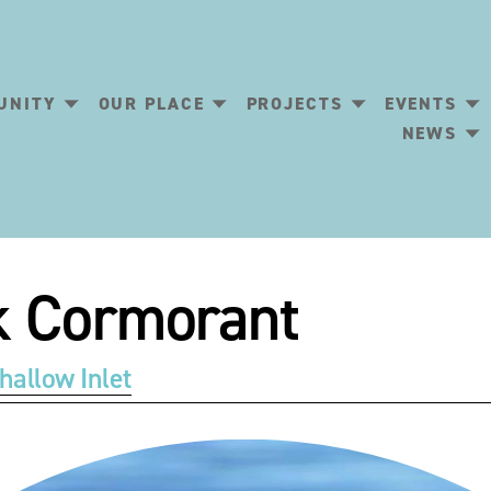
UNITY
OUR PLACE
PROJECTS
EVENTS
NEWS
ck Cormorant
hallow Inlet