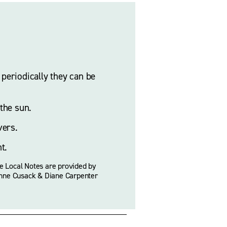
eriodically they can be 
the sun. 
ers. 
t.
e Local Notes are provided by 
nne Cusack & Diane Carpenter