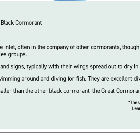
le Black Cormorant
nlet, often in the company of other cormorants, though p
ies groups. 
 and signs, typically with their wings spread out to dry in 
imming around and diving for fish. They are excellent div
maller than the other black cormorant, the Great Cormoran
*Thes
Lea