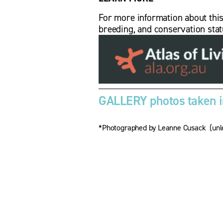
For more information about this bi
breeding, and conservation stat
GALLERY photos taken in
*Photographed by Leanne Cusack  (unle
V
V
i
i
e
e
w
f
f
u
u
l
l
l
l