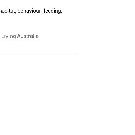
habitat, behaviour, feeding, 
 Living Australia
V
i
e
w
f
u
l
l