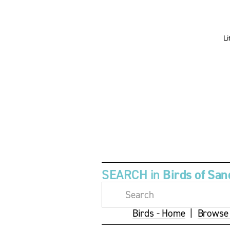
s
s
i
i
z
z
e
e
SEARCH in 
Birds of San
Birds - Home
  |  
Browse 