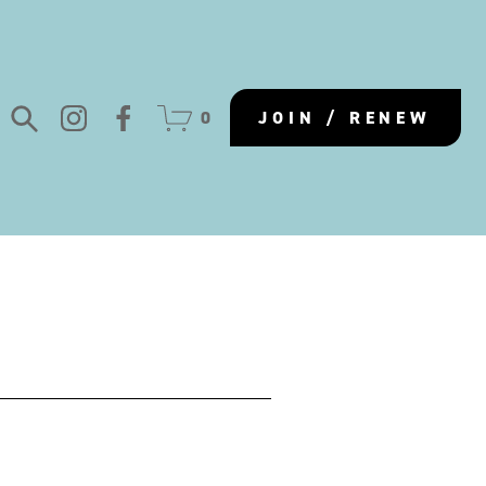
0
JOIN / RENEW