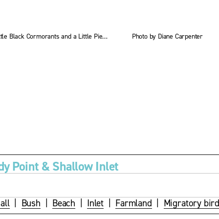
s
i
z
Little Black Cormorants and a Little Pied Cormorant
Photo by Diane Carpenter
e
dy Point & Shallow Inlet
all
  |  
Bush
  |  
Beach
  |  
Inlet
  |  
Farmland
  |  
Migratory bir