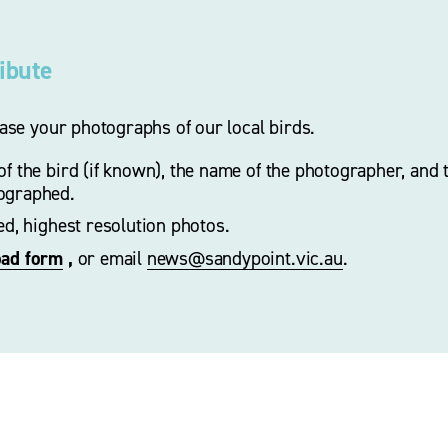
ribute
se your photographs of our local birds.
f the bird (if known), the name of the photographer, and t
ographed. 
zed, highest resolution photos.
oad form
 ,
 or email 
news@sandypoint.vic.au
. 