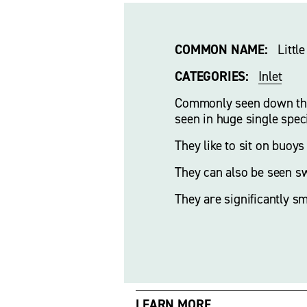
COMMON NAME:
   Litt
CATEGORIES:
Inlet
Commonly seen down the i
seen in huge single spec
They like to sit on buoys
They can also be seen sw
They are significantly s
LEARN MORE