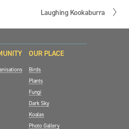
Laughing Kookaburra
N
e
x
t
MUNITY
OUR PLACE
nisations
Birds
Plants
Fungi
Dark Sky
Koalas
Photo Gallery