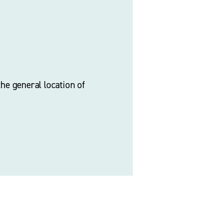
he general location of 