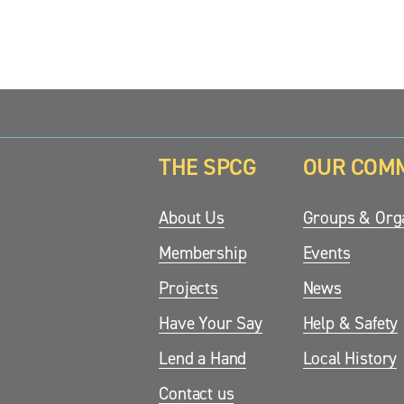
THE SPCG
OUR COM
updates.
About Us
Groups & Orga
Membership
Events
Projects
News
Have Your Say
Help & Safety
Lend a Hand
Local History
Contact us