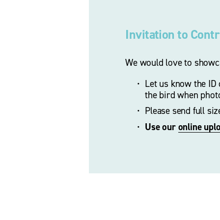
Invitation to Cont
We would love to showca
Let us know the ID o
the bird when phot
Please send full si
Use our 
online upl