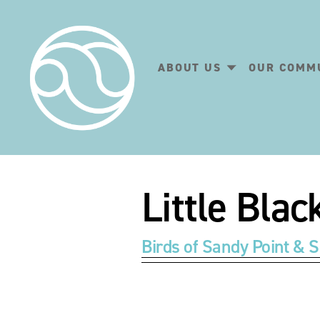
ABOUT US
OUR COMM
Little Bla
Birds of Sandy Point & S