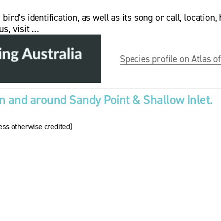
rd’s identification, as well as its song or call, location, 
us, visit …
Species profile on Atlas of
 and around Sandy Point & Shallow Inlet.
ss otherwise credited)
V
i
e
w
w
f
u
l
l