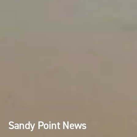
Sandy Point News 