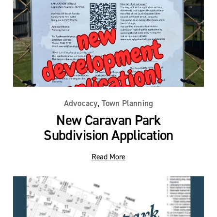
,
Advocacy
Town Planning
New Caravan Park
Subdivision Application
Read More