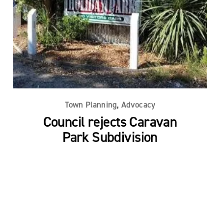
,
Town Planning
Advocacy
Council rejects Caravan
Park Subdivision
Read More