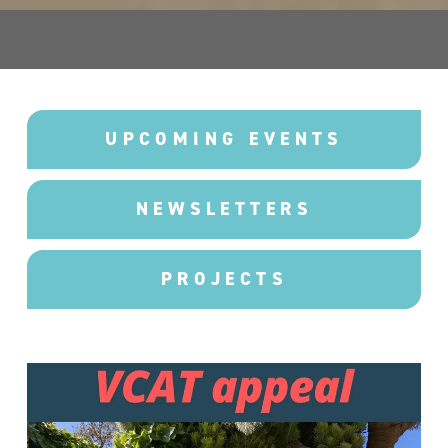
UPCOMING EVENTS
NEWSLETTERS
PROJECTS