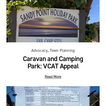
,
Advocacy
Town Planning
Caravan and Camping
Park: VCAT Appeal
Read More