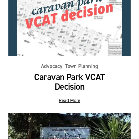
,
Advocacy
Town Planning
Caravan Park VCAT
Decision
Read More