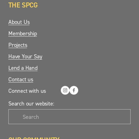
THE SPCG
About Us
Membership
Projects
Have Your Say
Lend a Hand
Contact us
Connect with us
Search our website: