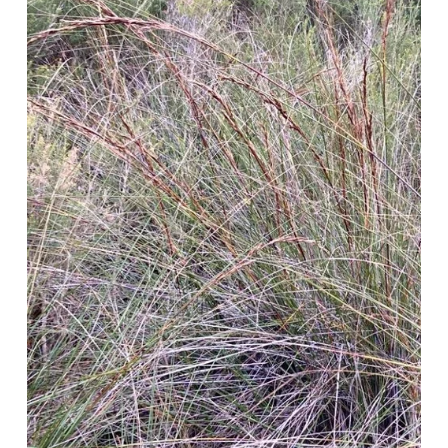
l
s
i
z
e