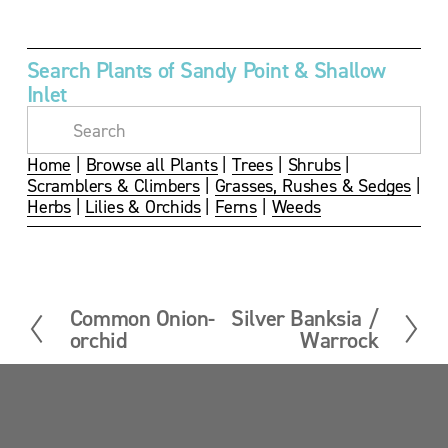
w
w
w
w
f
f
f
f
u
u
u
u
Search Plants of Sandy Point & Shallow 
l
l
l
l
Inlet
l
l
l
l
s
s
s
s
i
i
i
i
z
z
z
z
Home
 | 
Browse all Plants
 | 
Trees
 | 
Shrubs
 | 
e
e
e
e
Scramblers & Climbers
 | 
Grasses, Rushes & Sedges
 | 
Herbs
 | 
Lilies & Orchids
 | 
Ferns
 | 
Weeds
Common Onion-
Silver Banksia /
P
N
orchid
Warrock
r
e
e
x
v
t
i
Sandy Point News
o
u