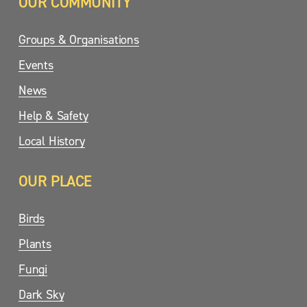
OUR COMMUNITY
Groups & Organisations
Events
News
Help & Safety
Local History
OUR PLACE
Birds
Plants
Fungi
Dark Sky