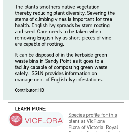
The plants smothers native vegetation 
thereby reducing plant diversity. Severing the 
stems of climbing vines is important for tree 
health. English Ivy spreads by stem rooting 
and seed. Care needs to be taken when 
removing English Ivy as short pieces of vine 
are capable of rooting.
It can be disposed of in the kerbside green 
waste bins in Sandy Point as it goes to a 
facility capable of composting green waste 
safely.  SGLN provides information on 
management of English Ivy infestations.
Contributor: HB
     LEARN MORE:
Species profile for this
plant at VicFlora
Flora of Victoria, Royal 