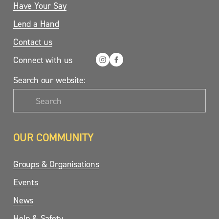
Have Your Say
Lend a Hand
Contact us
Connect with us
Search our website:
OUR COMMUNITY
Groups & Organisations
Events
News
Help & Safety