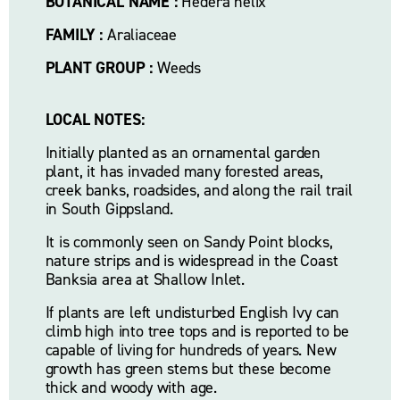
BOTANICAL NAME :
 Hedera helix
FAMILY :
 Araliaceae
PLANT GROUP :
 Weeds
LOCAL NOTES:
Initially planted as an ornamental garden 
plant, it has invaded many forested areas, 
creek banks, roadsides, and along the rail trail 
in South Gippsland. 
It is commonly seen on Sandy Point blocks, 
nature strips and is widespread in the Coast 
Banksia area at Shallow Inlet.
If plants are left undisturbed English Ivy can 
climb high into tree tops and is reported to be 
capable of living for hundreds of years. New 
growth has green stems but these become 
thick and woody with age.