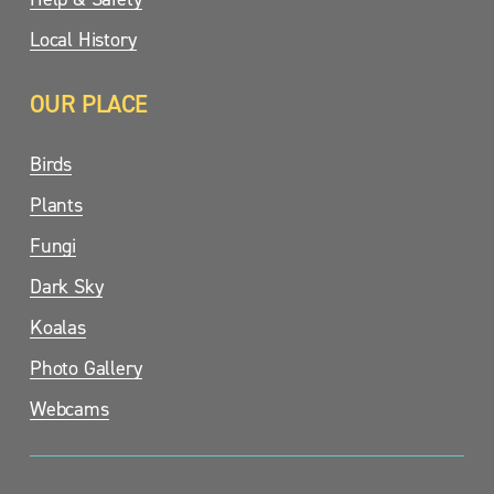
Local History
OUR PLACE
Birds
Plants
Fungi
Dark Sky
Koalas
Photo Gallery
Webcams