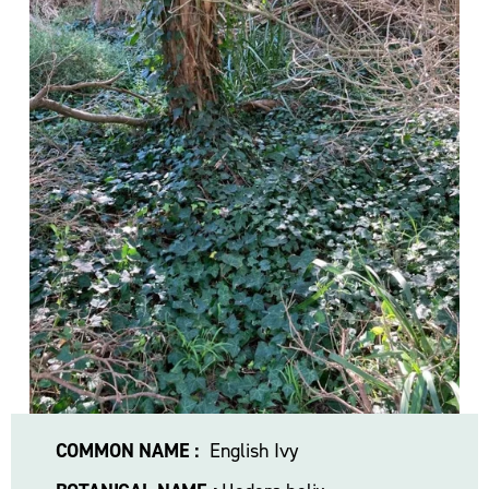
l
s
i
z
e
COMMON NAME :
  English Ivy 