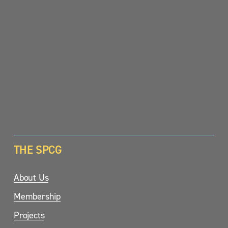
SIGN UP
THE SPCG
About Us
Membership
Projects