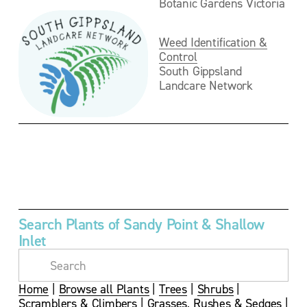
Botanic Gardens Victoria
Weed Identification &
Control
South Gippsland 
Landcare Network
V
i
e
w
f
u
Search Plants of Sandy Point & Shallow 
l
Inlet
l
s
i
z
Home
 | 
Browse all Plants
 | 
Trees
 | 
Shrubs
 | 
e
Scramblers & Climbers
 | 
Grasses, Rushes & Sedges
 | 