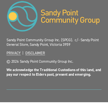
Sandy Point Community Group Inc. (SPCG).  c/- Sandy Point 
General Store, Sandy Point, Victoria 3959
PRIVACY
  |  
DISCLAIMER
© 2026 Sandy Point Community Group Inc.
We acknowledge the Traditional Custodians of this land, and 
pay our respect to Elders past, present and emerging.