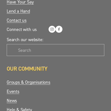
Have Your Say
Lend a Hand
Contact us
Connect with us
Search our website:
OUR COMMUNITY
Groups & Organisations
Events
News
Help & Safety