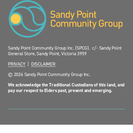
Sandy Point Community Group Inc. (SPCG).  c/- Sandy Point 
General Store, Sandy Point, Victoria 3959
PRIVACY
  |  
DISCLAIMER
© 2026 Sandy Point Community Group Inc.
We acknowledge the Traditional Custodians of this land, and 
pay our respect to Elders past, present and emerging.