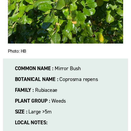
l
s
i
z
e
Photo: HB
COMMON NAME :
 Mirror Bush
BOTANICAL NAME :
 Coprosma repens
FAMILY :
 Rubiaceae
PLANT GROUP :
 Weeds
SIZE :
 Large >5m
LOCAL NOTES: