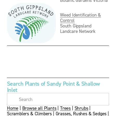
Weed Identification &
Control
South Gippsland 
Landcare Network
V
V
i
i
e
e
w
w
f
f
u
u
Search Plants of Sandy Point & Shallow 
l
l
Inlet
l
l
s
s
i
i
z
z
Home
 | 
Browse all Plants
 | 
Trees
 | 
Shrubs
 | 
e
e
Scramblers & Climbers
 | 
Grasses, Rushes & Sedges
 | 