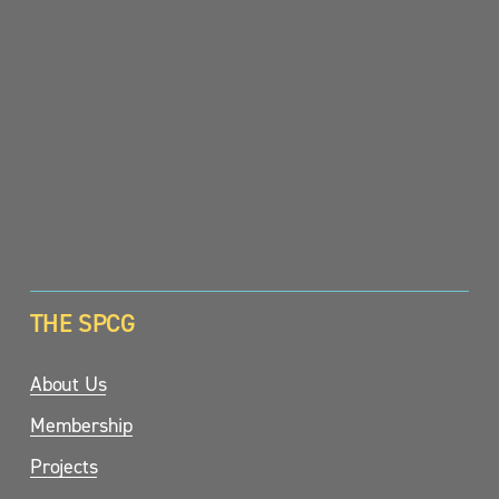
SIGN UP
THE SPCG
About Us
Membership
Projects