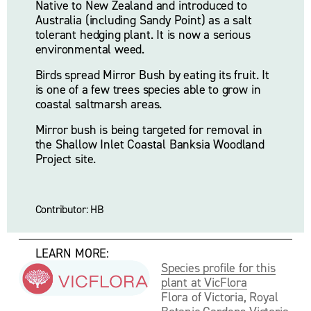
Native to New Zealand and introduced to 
Australia (including Sandy Point) as a salt 
tolerant hedging plant. It is now a serious 
environmental weed. 
Birds spread Mirror Bush by eating its fruit. It 
is one of a few trees species able to grow in 
coastal saltmarsh areas. 
Mirror bush is being targeted for removal in 
the Shallow Inlet Coastal Banksia Woodland 
Project site.
Contributor: HB
     LEARN MORE:
Species profile for this
plant at VicFlora
Flora of Victoria, Royal 
Botanic Gardens Victoria