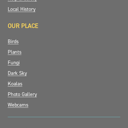
Local History
OUR PLACE
Birds
Plants
Fungi
Dark Sky
Koalas
Photo Gallery
Webcams