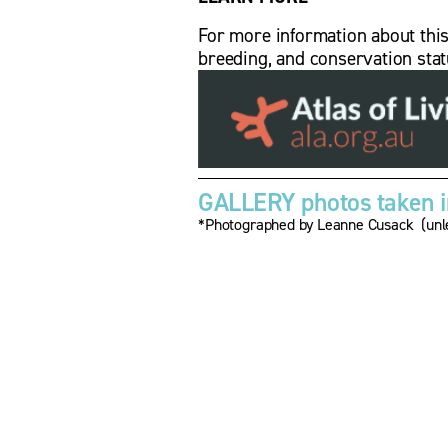
For more information about this bi
breeding, and conservation stat
GALLERY photos taken in
*Photographed by Leanne Cusack  (unle
V
i
e
w
f
u
l
l
s