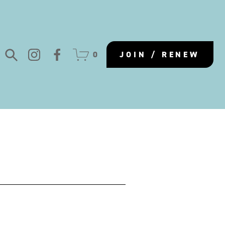
0
JOIN / RENEW