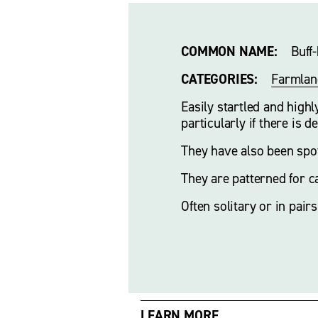
COMMON NAME:
    Buf
CATEGORIES:
Farmlan
Easily startled and high
particularly if there is d
They have also been spot
They are patterned for c
Often solitary or in pairs
LEARN MORE