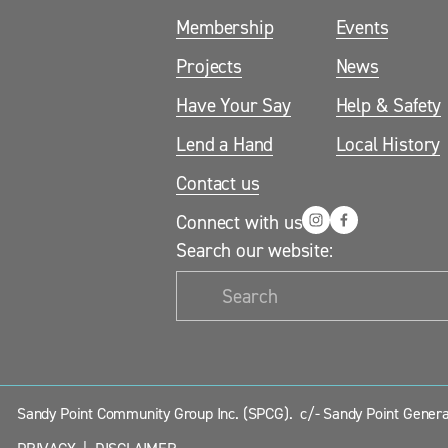
Membership
Events
Projects
News
Have Your Say
Help & Safety
Lend a Hand
Local History
Contact us
Connect with us
Search our website:
Sandy Point Community Group Inc. (SPCG).  c/- Sandy Point General