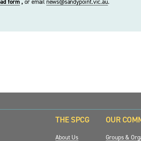
oad form
 ,
 or email 
news@sandypoint.vic.au
. 
THE SPCG
OUR COM
updates.
About Us
Groups & Orga