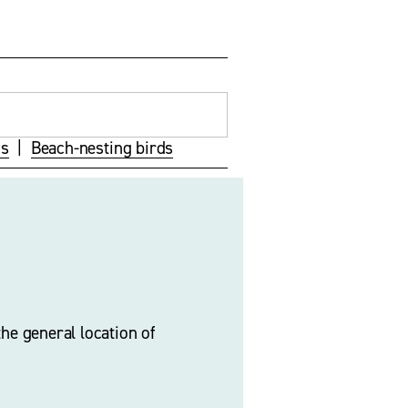
ds
  |  
Beach-nesting birds
he general location of 