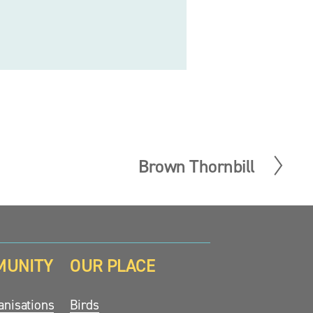
Brown Thornbill
N
e
x
t
MUNITY
OUR PLACE
nisations
Birds