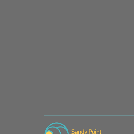
SIGN UP