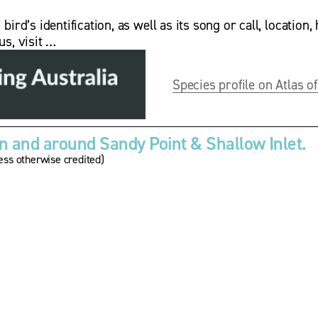
rd’s identification, as well as its song or call, location, 
us, visit …
Species profile on Atlas of
 and around Sandy Point & Shallow Inlet.
ss otherwise credited)