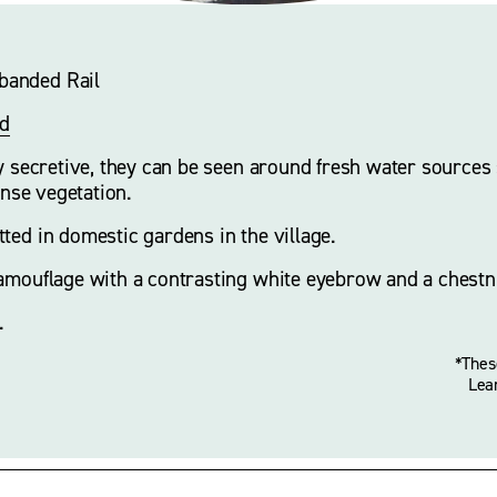
f-banded Rail 
d
ly secretive, they can be seen around fresh water sources
ense vegetation. 
ted in domestic gardens in the village. 
amouflage with a contrasting white eyebrow and a chestn
.
*Thes
Lea