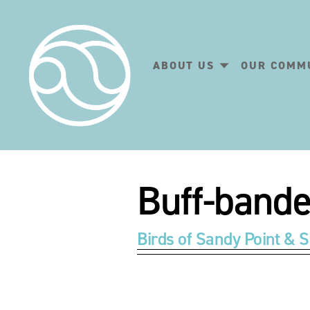
ABOUT US
OUR COMM
Buff-bande
Birds of Sandy Point & S