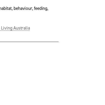
habitat, behaviour, feeding, 
 Living Australia