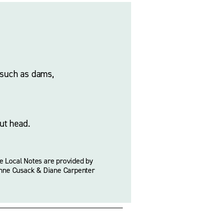
 such as dams, 
ut head. 
e Local Notes are provided by 
nne Cusack & Diane Carpenter