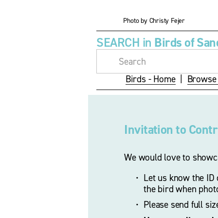
i
z
Photo by Christy Fejer
e
SEARCH in 
Birds of San
Birds - Home
  |  
Browse 
Invitation to Cont
We would love to showca
Let us know the ID o
the bird when phot
Please send full si