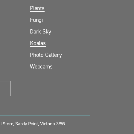
Plants
Fungi
Dark Sky
Koalas
Photo Gallery
Webcams
 Store, Sandy Point, Victoria 3959