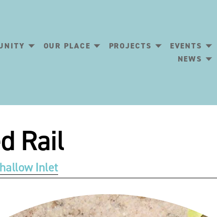
UNITY
OUR PLACE
PROJECTS
EVENTS
NEWS
d Rail
hallow Inlet