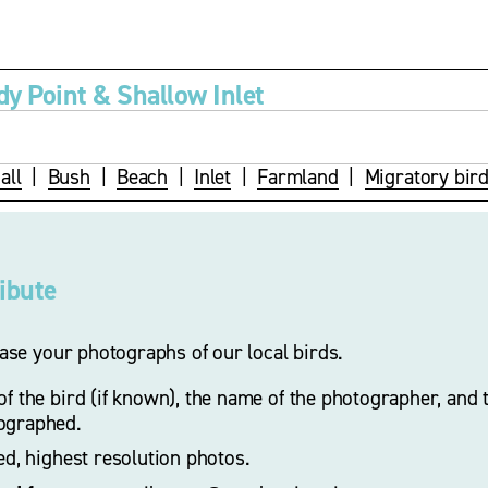
dy Point & Shallow Inlet
all
  |  
Bush
  |  
Beach
  |  
Inlet
  |  
Farmland
  |  
Migratory bir
ribute
se your photographs of our local birds.
f the bird (if known), the name of the photographer, and t
ographed. 
zed, highest resolution photos.